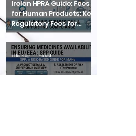
Irelan HPRA Guide: Fees
for Human Products: Key
Regulatory Fees for
Medicines, Clinical Trials
and Manufacturing
Activities
11 hours ago
3 min read
EMA Guidance:
Implementing Shortage
Prevention Plans (SPP)
for Medicines