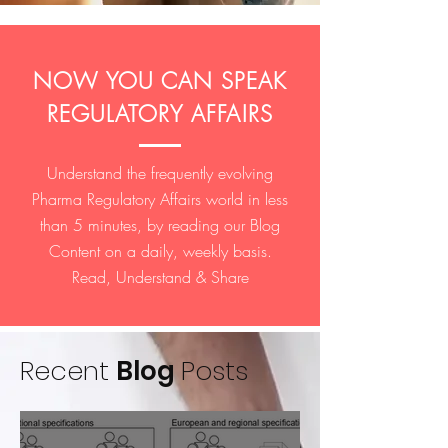
NOW YOU CAN SPEAK
REGULATORY AFFAIRS
Understand the frequently evolving
Pharma Regulatory Affairs world in less
than 5 minutes, by reading our Blog
Content on a daily, weekly basis.
Read, Understand & Share
Recent
Blog
Posts