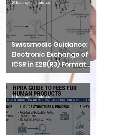
10 hours ago
4 min read
Swissmedic Guidance:
Electronic Exchange of
ICSR in E2B(R3) Format
Through the B2B
Gateway
11 hours ago
4 min read