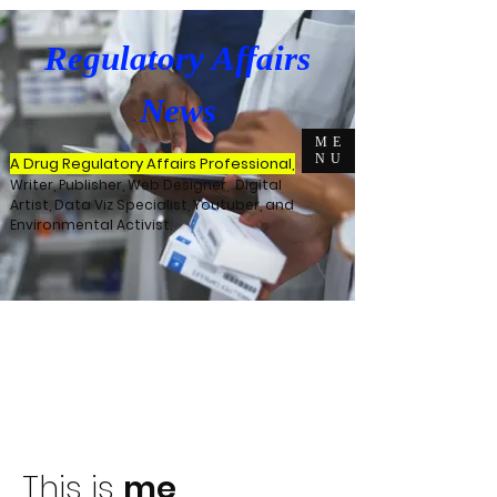
Regulatory Affairs
News
ME
NU
A Drug Regulatory Affairs Professional,
Writer, Publisher, Web Designer, Digital
Artist, Data Viz Specialist, Youtuber, and
Environmental Activist.
This is
me