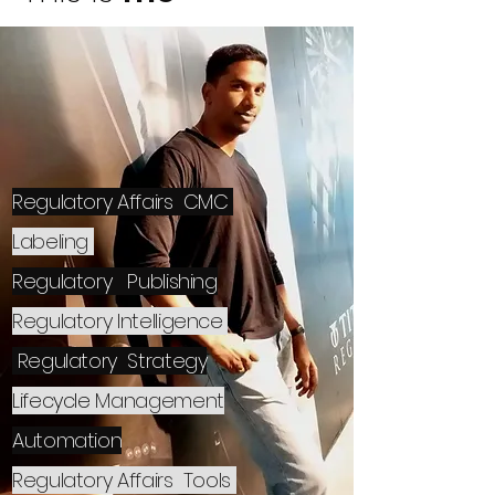
Regulatory Affairs CMC
Labeling
Regulatory
Publishing
Regulatory Intelligence
Regulatory Strategy
Lifecycle
Management
Automation
Regulatory Affairs
Tools