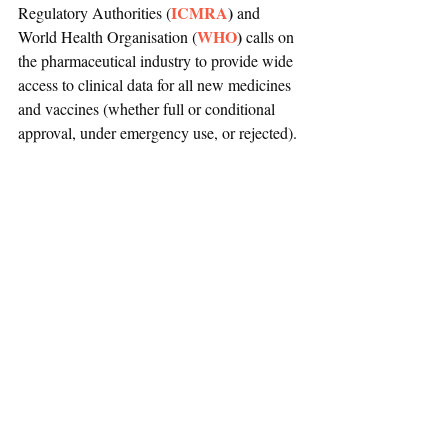
ICMRA
) 
Regulatory Authorities (
and 
WHO
)
World Health Organisation (
 calls on 
the pharmaceutical industry to provide wide 
access to clinical data for all new medicines 
and vaccines (whether full or conditional 
approval, under emergency use, or rejected). 