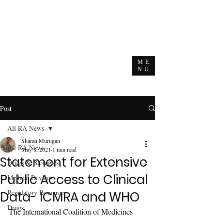
ME
NU
Post
All RA News
Sharan Murugan
All RA News
May 8, 2021
1 min read
Statement for Extensive
Drugs & Biologics
Public Access to Clinical
Medical Devices
Regulatory Resource
Data- ICMRA and WHO
Drugs
The International Coalition of Medicines 