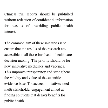
Clinical trial reports should be published 
without redaction of confidential information 
for reasons of overriding public health 
interest.
The common aim of these initiatives is to 
ensure that the results of the research are 
accessible to all those involved in health care 
decision-making. The priority should be for 
new innovative medicines and vaccines. 
This improves transparency and strengthens 
the validity and value of the scientific 
evidence base. To succeed, initiatives need 
multi-stakeholder engagement aimed at 
finding solutions that deliver benefits for 
public health.