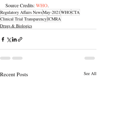
Source Credits: 
WHO
.
Regulatory Affairs News
May-2021
WHO
CTA
Clinical Trial Transparency
ICMRA
Drugs & Biologics
Recent Posts
See All