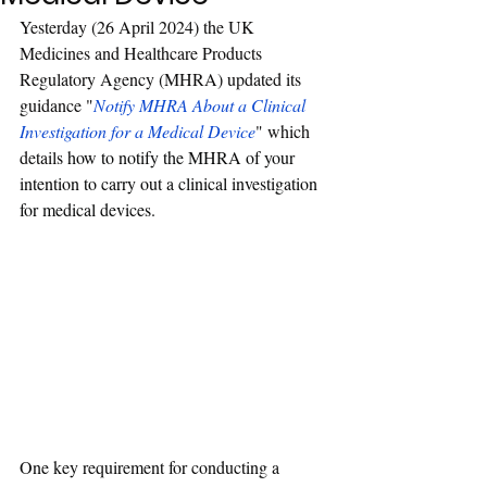
Yesterday (26 April 2024) the UK 
Medicines and Healthcare Products 
Regulatory Agency (
MHRA
) updated its 
guidance "
Notify MHRA About a Clinical 
Investigation for a Medical Device
" which 
details
 how to notify the MHRA of your 
intention to carry out a clinical investigation 
for medical devices.
One key requirement for conducting a 