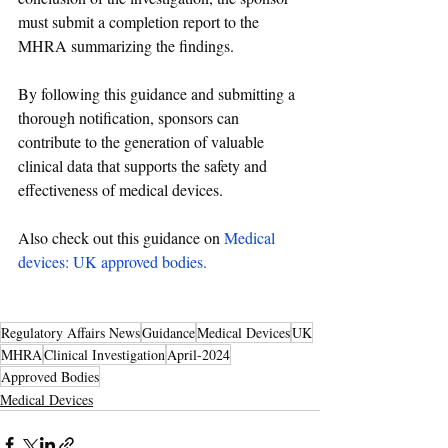
must submit a completion report to the 
MHRA summarizing the findings.
By following this 
guidance
 and submitting a 
thorough notification, sponsors can 
contribute to the generation of valuable 
clinical data that supports the safety and 
effectiveness of medical devices.
Also check out this guidance on 
Medical 
devices: UK approved bodies
. 
Regulatory Affairs News
Guidance
Medical Devices
UK
MHRA
Clinical Investigation
April-2024
Approved Bodies
Medical Devices