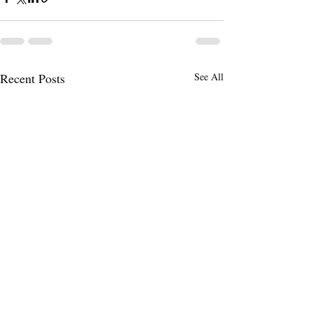
Recent Posts
See All