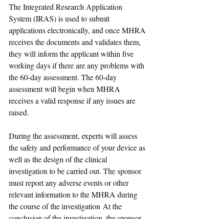
The Integrated Research Application 
System (IRAS) is used to submit 
applications electronically, and once MHRA 
receives the documents and validates them, 
they will inform the applicant within five 
working days if there are any problems with 
the 60-day assessment. The 60-day 
assessment will begin when MHRA 
receives a valid response if any issues are 
raised.
During the assessment, experts will assess 
the safety and performance of your device as 
well as the design of the clinical 
investigation to be carried out. 
The sponsor 
must report any adverse events or other 
relevant information to the MHRA during 
the course of the investigation At the 
conclusion of the investigation, the sponsor 