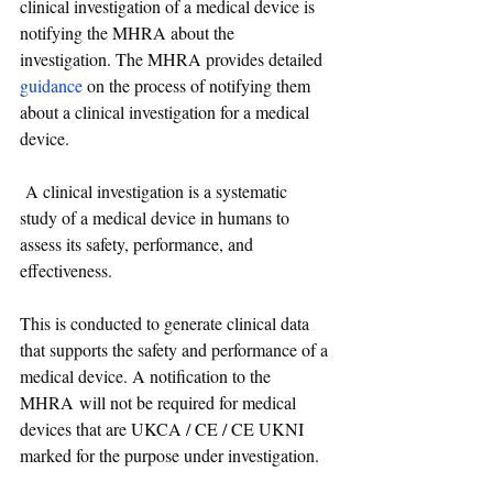
clinical investigation of a medical device is 
notifying the MHRA about the 
investigation. The MHRA provides detailed 
guidance
 on the process of notifying them 
about a clinical investigation for a medical 
device.
 A clinical investigation is a systematic 
study of a medical device in humans to 
assess its safety, performance, and 
effectiveness. 
This is conducted to generate clinical data 
that supports the safety and performance of a 
medical device. 
A notification to the 
MHRA will not be required for medical 
devices that are UKCA / CE / CE UKNI 
marked for the purpose under investigation.