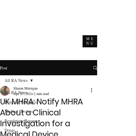
ME
NU
Post
All RA News
Sharan Murugan
All RA News
Apr 27, 2024
2 min read
UK MHRA: Notify MHRA
Drugs & Biologics
About a Clinical
Medical Devices
Regulatory Resource
Investigation for a
Drugs
Medical Device