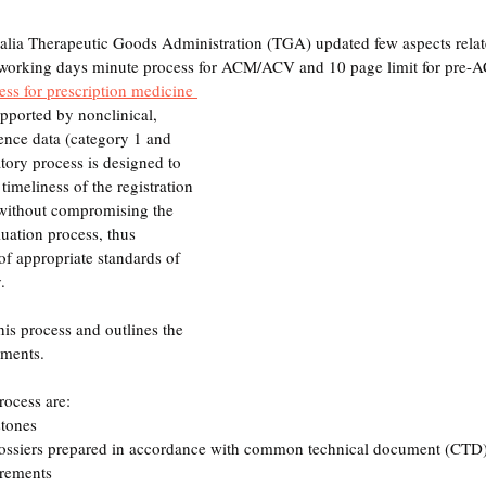
lia Therapeutic Goods Administration (TGA) updated few aspects relate
0 working days minute process for ACM/ACV and 10 page limit for pre
cess for prescription medicine 
upported by nonclinical, 
lence data (category 1 and 
tory process is designed to 
timeliness of the registration 
 without compromising the 
luation process, thus 
f appropriate standards of 
. 
his process and outlines the 
ements.
rocess are:
tones
dossiers prepared in accordance with common technical document (CTD)
irements