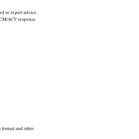
d to expert advice 
-ACM/ACV response
.
 format and other 