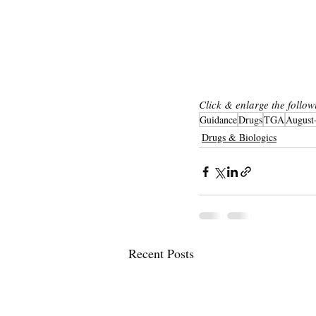
Pha
Click & enlarge the follow
Guidance
Drugs
TGA
August
Drugs & Biologics
Recent Posts