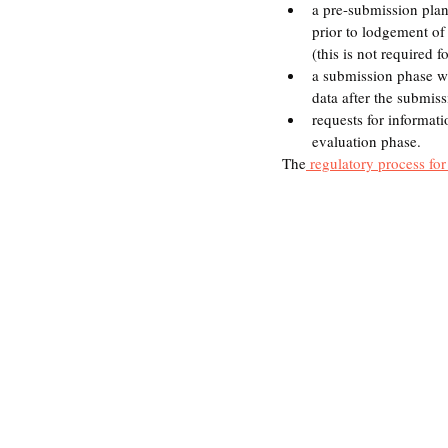
a pre-submission plan
prior to lodgement of
(this is not required
a submission phase wh
data after the submis
requests for informati
evaluation phase.
The
 regulatory process for