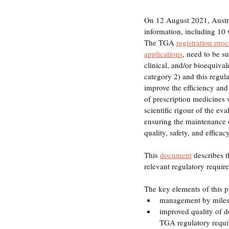
On 12 August 2021, Austra
information, including 1
The TGA 
registration pro
applications
, need to be s
clinical, and/or bioequiva
category 2) and this regula
improve the efficiency and 
of prescription medicines
scientific rigour of the eva
ensuring the maintenance o
quality, safety, and efficacy
This 
document
 describes t
relevant regulatory requir
The key elements of this p
management by miles
improved quality of 
TGA regulatory requ