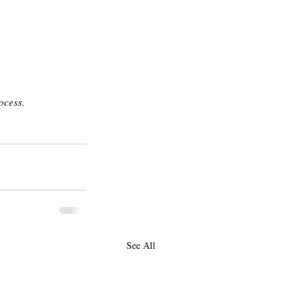
ocess. 
See All