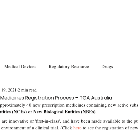
Medical Devices
Regulatory Resource
Drugs
 19, 2021
2 min read
 Medicines Registration Process – TGA Australia
pproximately 40 new prescription medicines containing new active subst
tities (NCEs)
New Biological Entities (NBEs)
 or 
.
 innovative or 'first-in-class', and have been made available to the publ
 environment of a clinical trial. (Click 
here
 to see the registration of ne