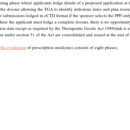
ning phase where applicants lodge details of a proposed application at 
 the dossier allowing the TGA to identify milestone dates and plan reso
 for submissions lodged in eCTD format if the sponsor selects the PPF-onl
ere the applicant must lodge a complete dossier, there 
is
 no opportunit
sion date except as required by the Therapeutic Goods Act 1989(link is ex
on under section 31 of the Act are consolidated and issued at the end of t
 
the 
evaluation
 of prescription medicines consists of eight phases.