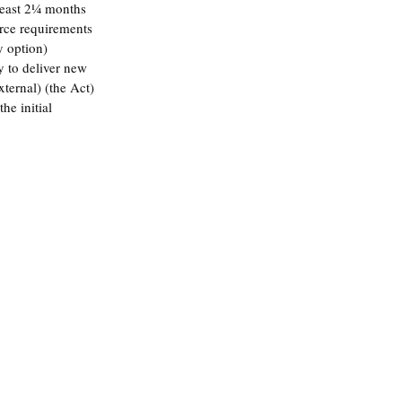
least 2¼ months 
urce requirements 
y option)
y to deliver new 
ternal) (the Act)
he initial 