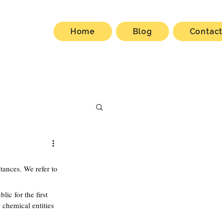
Home
Blog
Contac
ances. We refer to 
ic for the first 
w chemical entities 