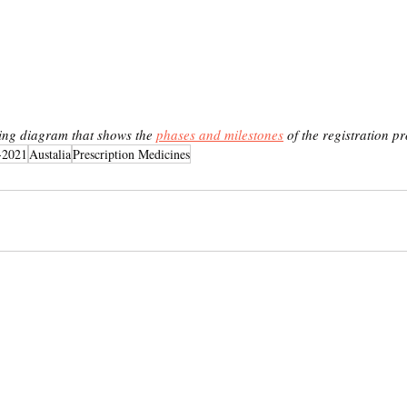
ing diagram that shows the 
phases and milestones
 of the registration pr
-2021
Austalia
Prescription Medicines