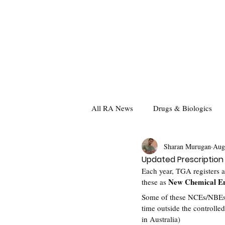
All RA News
Drugs & Biologics
Sharan Murugan
Aug
Updated Prescription
Each year, TGA registers a
New Chemical En
these as 
Some of these NCEs/NBEs are
time outside the controlled
in Australia)