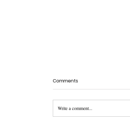
Comments
Write a comment...
Health Canada Clinical