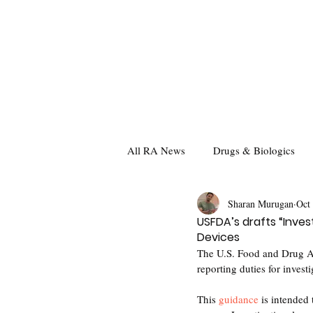
All RA News
Drugs & Biologics
Sharan Murugan
Oct
USFDA’s drafts “Inves
Devices
The U.S. Food and Drug Ad
reporting duties for invest
This 
guidance
 is intended