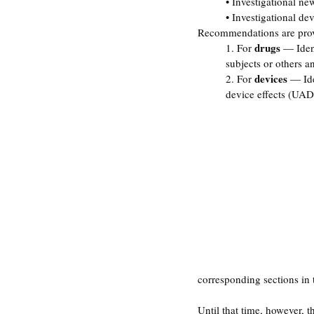
• Investigational ne
• Investigational de
Recommendations are provid
drugs
1. For 
 — Iden
subjects or others a
devices
2. For 
 — Ide
device effects (UAD
corresponding sections in 
Until that time, however, 