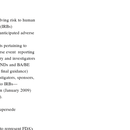
lving risk to human 
 (IRBs) 
anticipated adverse 
s pertaining to 
rse event  reporting 
ry and investigators 
 INDs and BA/BE 
final guidance) 
stigators, sponsors, 
 to IRBs—
n (January 2009) 
. 
supersede 
to represent FDA’s 