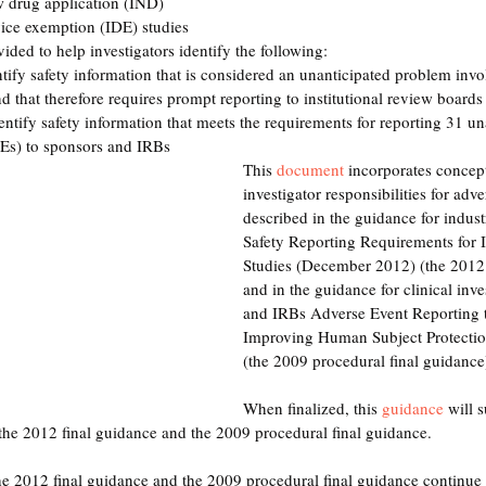
w drug application (IND) 
vice exemption (IDE) studies 
ed to help investigators identify the following: 
tify safety information that is considered an unanticipated problem invo
nd that therefore requires prompt reporting to institutional review boards
ntify safety information that meets the requirements for reporting 31 un
Es) to sponsors and IRBs 
This 
document
 incorporates concept
investigator responsibilities for adve
described in the guidance for indust
Safety Reporting Requirements for
Studies (December 2012) (the 2012 
and in the guidance for clinical inve
and IRBs Adverse Event Reporting
Improving Human Subject Protectio
(the 2009 procedural final guidance)
When finalized, this 
guidance
 will 
the 2012 final guidance and the 2009 procedural final guidance. 
the 2012 final guidance and the 2009 procedural final guidance continue 