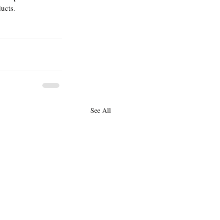
ducts.
See All