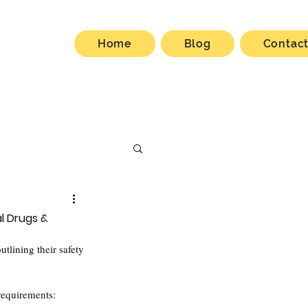
Home
Blog
Contac
al Drugs &
outlining their safety 
 requirements: 