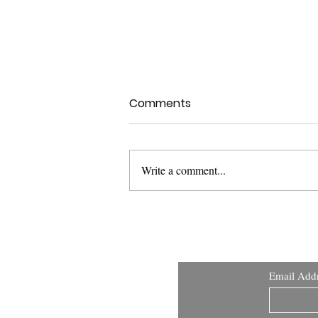
Comments
Write a comment...
USFDA Med Dev Guidance:
Applying Human Factors
and Usability Engineering
Email Add