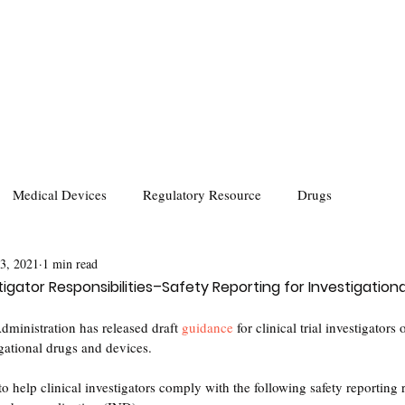
Medical Devices
Regulatory Resource
Drugs
 3, 2021
1 min read
tigator Responsibilities–Safety Reporting for Investigation
ministration has released draft 
guidance
 for clinical trial investigators 
igational drugs and devices.
 to help clinical investigators comply with the following safety reporting