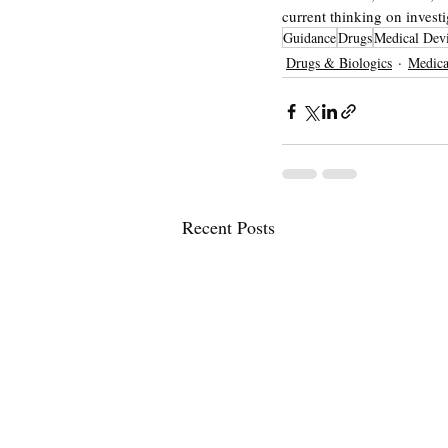
current thinking on investi
Guidance
Drugs
Medical Dev
Drugs & Biologics
Medica
Recent Posts