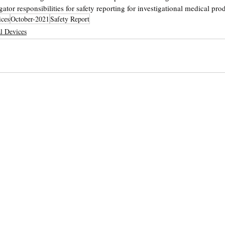
gator responsibilities for safety reporting for investigational medical pro
ices
October-2021
Safety Report
l Devices