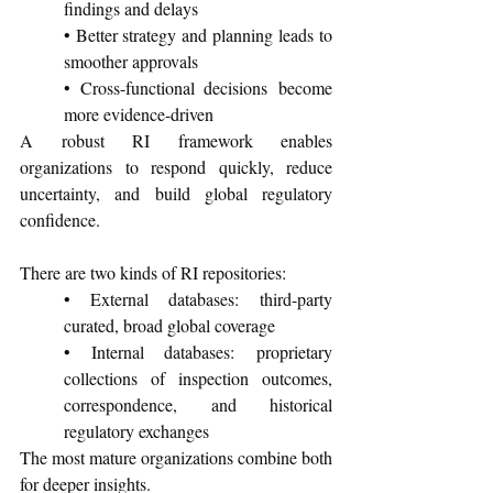
findings and delays
• Better strategy and planning leads to 
smoother approvals
• Cross-functional decisions become 
more evidence-driven
A robust RI framework enables 
organizations to respond quickly, reduce 
uncertainty, and build global regulatory 
confidence.
There are two kinds of RI repositories:
• External databases: third-party 
curated, broad global coverage
• Internal databases: proprietary 
collections of inspection outcomes, 
correspondence, and historical 
regulatory exchanges
The most mature organizations combine both 
for deeper insights.