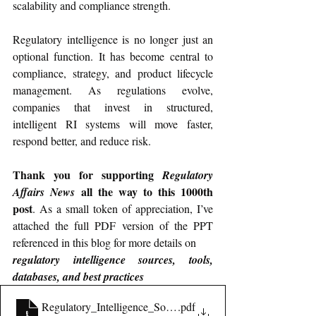
scalability and compliance strength.
Regulatory intelligence is no longer just an 
optional function. It has become central to 
compliance, strategy, and product lifecycle 
management. As regulations evolve, 
companies that invest in structured, 
intelligent RI systems will move faster, 
respond better, and reduce risk.
Thank you for supporting 
Regulatory 
 all the way to this 1000th 
Affairs News
post
. As a small token of appreciation, I’ve 
attached the full PDF version of the PPT 
referenced in this blog for more details on 
regulatory intelligence sources, tools, 
databases, and best practices
Regulatory_Intelligence_Sources_and_Databases
.pdf