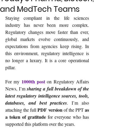
and MedTech Teams
Staying compliant in the life sciences 
industry has never been more complex. 
Regulatory changes move faster than ever, 
global markets evolve continuously, and 
expectations from agencies keep rising. In 
this environment, regulatory intelligence is 
no longer a luxury. It is a core operational 
pillar.
1000th post
For my 
 on Regulatory Affairs 
News, I’m 
sharing a full breakdown of the 
latest regulatory intelligence sources, tools, 
databases, and best practices
. I’m also 
PDF version
as 
attaching the full 
 of the PPT 
a token of gratitude 
for everyone who has 
supported this platform over the years.