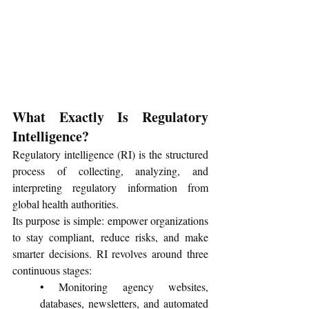
What Exactly Is Regulatory 
Intelligence?
Regulatory intelligence (RI) is the structured 
process of collecting, analyzing, and 
interpreting regulatory information from 
global health authorities. 
Its purpose is simple: empower organizations 
to stay compliant, reduce risks, and make 
smarter decisions. RI revolves around three 
continuous stages:
• Monitoring agency websites, 
databases, newsletters, and automated 