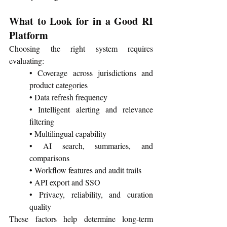
What to Look for in a Good RI 
Platform
Choosing the right system requires 
evaluating:
• Coverage across jurisdictions and 
product categories
• Data refresh frequency
• Intelligent alerting and relevance 
filtering
• Multilingual capability
• AI search, summaries, and 
comparisons
• Workflow features and audit trails
• API export and SSO
• Privacy, reliability, and curation 
quality
These factors help determine long-term 