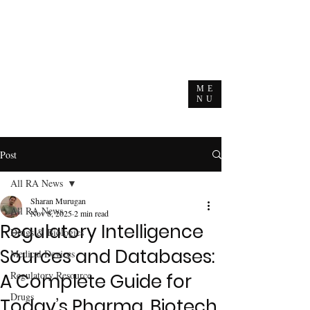
ME
NU
Post
All RA News
Sharan Murugan
All RA News
Nov 8, 2025
2 min read
Regulatory Intelligence
Drugs & Biologics
Sources and Databases:
Medical Devices
Regulatory Resource
A Complete Guide for
Drugs
Today’s Pharma, Biotech,