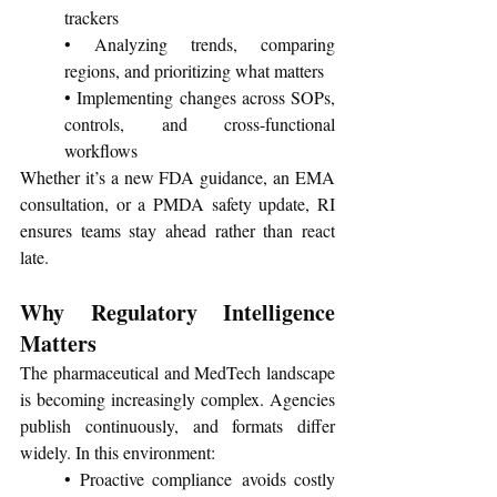
trackers
• Analyzing trends, comparing 
regions, and prioritizing what matters
• Implementing changes across SOPs, 
controls, and cross-functional 
workflows
Whether it’s a new FDA guidance, an EMA 
consultation, or a PMDA safety update, RI 
ensures teams stay ahead rather than react 
late.
Why Regulatory Intelligence 
Matters 
The pharmaceutical and MedTech landscape 
is becoming increasingly complex. Agencies 
publish continuously, and formats differ 
widely. In this environment:
• Proactive compliance avoids costly 