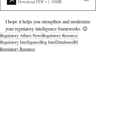
Download PDF • 1.30MB
I hope it helps you strengthen and modernize 
your regulatory intelligence frameworks. 😊
Regulatory Affairs News
Regulatory Resource
Regulatory Intelligence
Reg Intel
Databases
RI
Regulatory Resource
Recent Posts
See All