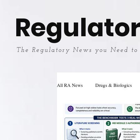
Regulator
The Regulatory News you Need to
All RA News
Drugs & Biologics