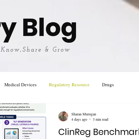
y Blog
 Know,Share & Grow
Medical Devices
Regulatory Resource
Drugs
Sharan Murugan
4 days ago
3 min read
ClinReg Benchmar