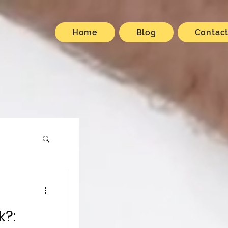
Home
Blog
Contac
k?: