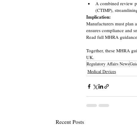
A combined review proc
(CTIMP), streamlinin
Implication:
Manufacturers must plan an
ensures compliance and sm
Read full MHRA guidance
Together, these MHRA guid
UK.
Regulatory Affairs News
Gui
Medical Devices
Recent Posts