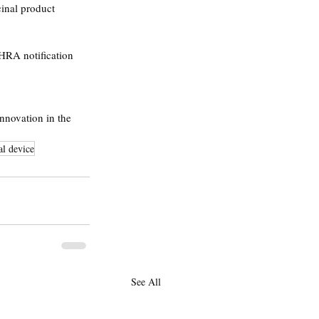
cinal product 
HRA notification 
nnovation in the 
l device
See All