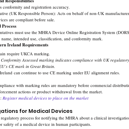
d Responsibilities
 conformity and registration accuracy.
ative (UK Responsible Person): Acts on behalf of non-UK manufacturer
ices are compliant before sale.
d Process
entatives must use the MHRA Device Online Registration System (DORS)
 name, intended use, classification, and conformity mark.
hern Ireland Requirements
itain require UKCA marking.
nformity Assessed marking indicates compliance with UK regulatory 
 EU’s CE mark in Great Britain.
 Ireland can continue to use CE marking under EU alignment rules.
ompliance with marking rules are mandatory before commercial distribut
forcement actions or product withdrawal from the market.
: 
Register medical devices to place on the market
igations for Medical Devices
 regulatory process for notifying the MHRA about a clinical investigatio
r safety of a medical device in human participants.