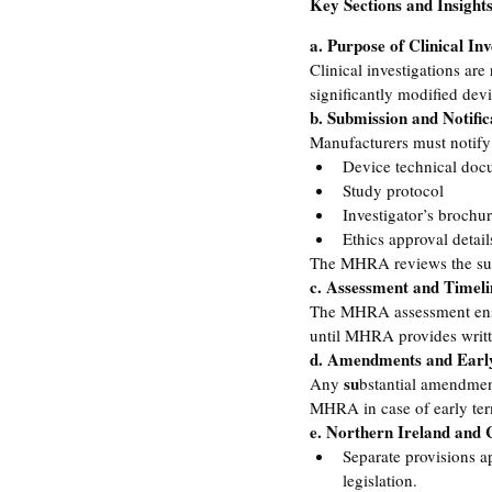
Key Sections and Insight
a. Purpose of Clinical Inv
Clinical investigations are
significantly modified dev
b. Submission and Notific
Manufacturers must notify
Device technical doc
Study protocol
Investigator’s brochu
Ethics approval detail
The MHRA reviews the submi
c. Assessment and Timeli
The MHRA assessment ensur
until MHRA provides writt
d. Amendments and Earl
su
Any 
bstantial amendment
MHRA in case of early term
e. Northern Ireland and
Separate provisions a
legislation.