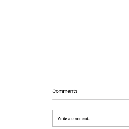
Comments
Write a comment...