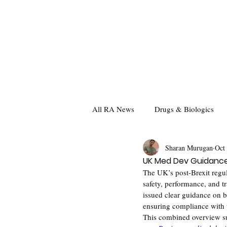
All RA News
Drugs & Biologics
Sharan Murugan
Oct
UK Med Dev Guidance:
The UK’s post-Brexit regu
safety, performance, and
issued clear guidance on b
ensuring compliance with
This combined overview su