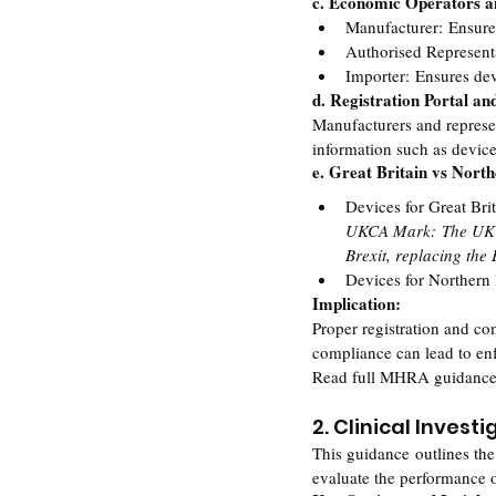
c. Economic Operators an
Manufacturer: Ensures
Authorised Represent
Importer: Ensures dev
d. Registration Portal an
Manufacturers and repres
information such as device
e. Great Britain vs Nort
Devices for Great Br
UKCA Mark: The UK Co
Brexit, replacing the
Devices for Northern
Implication:
Proper registration and c
compliance can lead to en
Read full MHRA guidance
2. Clinical Invest
This guidance outlines the
evaluate the performance o