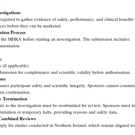
s
estigations
 required to gather evidence of safety, performance, and clinical benefits
ices before they can be marketed.
ation Process
 the MHRA before starting an investigation. The submission includes:
umentation
re
s (if applicable)
ssion for completeness and scientific validity before authorisation.
nes
es participant safety and scientific integrity. Sponsors cannot commen
en confirmation.
y Termination
s to the investigation must be resubmitted for review. Sponsors must als
ination or temporary halts, providing reasons and safety data.
 Combined Reviews
pply for studies conducted in Northern Ireland, which remain aligned w