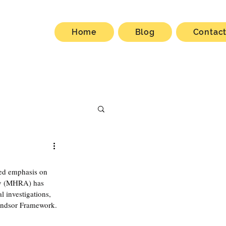
Home
Blog
Contac
wed emphasis on 
cy (MHRA) has 
 investigations, 
ndsor Framework. 