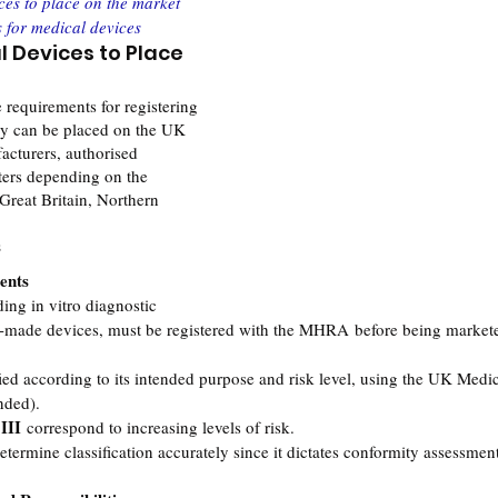
ces to place on the market
s for medical devices
l Devices to Place 
e requirements for registering 
ey can be placed on the UK 
acturers, authorised 
ters depending on the 
Great Britain, Northern 
s
ents
ing in vitro diagnostic 
-made devices, must be registered with the MHRA before being markete
ied according to its intended purpose and risk level, using the UK Medi
nded).
 III
 correspond to increasing levels of risk.
termine classification accurately since it dictates conformity assessmen