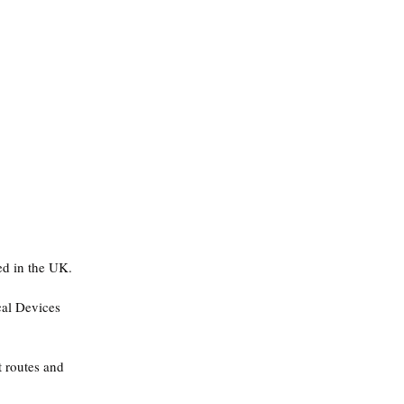
d in the UK.
cal Devices 
t routes and 