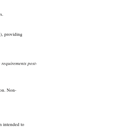
s.
, providing 
requirements post-
ion. Non-
n intended to 