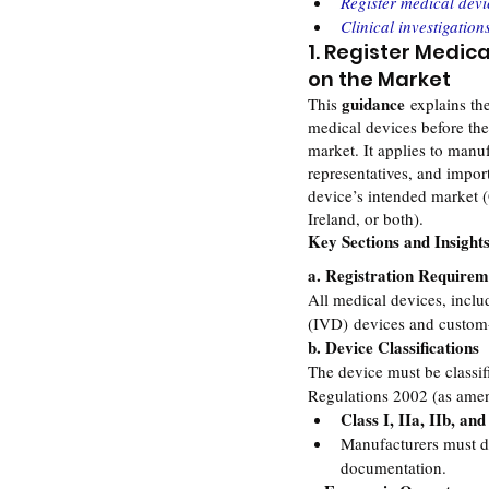
Register medical devi
Clinical investigation
1. Register Medica
on the Market
guidance
This 
 explains th
medical devices before th
market. It applies to manuf
representatives, and impor
device’s intended market (
Ireland, or both).
Key Sections and Insight
a. Registration Requirem
All medical devices, includ
(IVD) devices and custom
b. Device Classifications
The device must be classif
Regulations 2002 (as ame
Class I, IIa, IIb, and
Manufacturers must de
documentation.