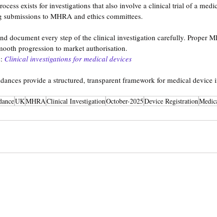
ess exists for investigations that also involve a clinical trial of a medi
g submissions to MHRA and ethics committees.
d document every step of the clinical investigation carefully. Proper M
ooth progression to market authorisation.
:
Clinical investigations for medical devices
ances provide a structured, transparent framework for medical device i
dance
UK
MHRA
Clinical Investigation
October-2025
Device Registration
Medica