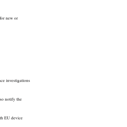
 for new or 
ce investigations 
o notify the 
ith EU device 