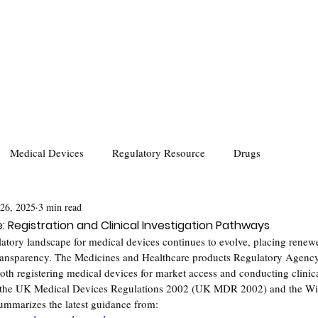
Medical Devices
Regulatory Resource
Drugs
 26, 2025
3 min read
 Registration and Clinical Investigation Pathways
latory landscape for medical devices continues to evolve, placing rene
 transparency. The Medicines and Healthcare products Regulatory Agen
oth registering medical devices for market access and conducting clinical
 the UK Medical Devices Regulations 2002 (UK MDR 2002) and the Wi
mmarizes the latest guidance from: