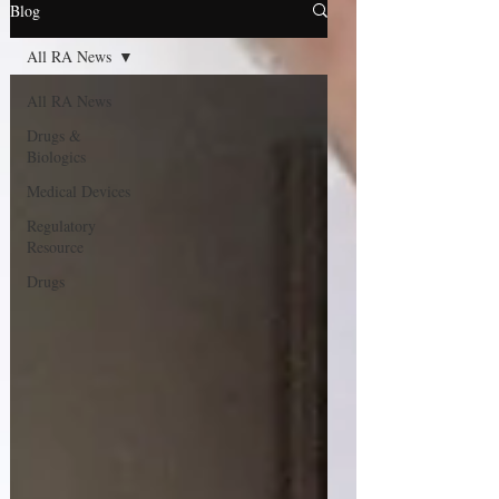
Blog
All RA News
All RA News
Drugs &
Biologics
Medical Devices
Regulatory
Resource
Drugs