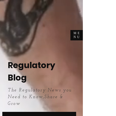
ME
NU
Regulatory
Blog
The Regulatory News you
Need to Know,Share &
Grow