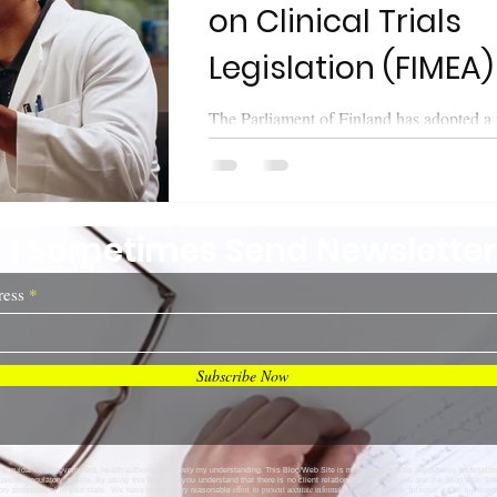
on Clinical Trials
Legislation (FIMEA)
The Parliament of Finland has adopted a
Clinical Trials on 8 October 2021. The Parliament also
approved amendments to the...
I Sometimes Send Newsletter
ress
Subscribe Now
any guidance of government, health authority, it's purely my understanding. This Blog/Web Site is made available by a regulatory profession
specific regulatory advice. By using this blog site you understand that there is no client relationship between you and the Blog/Web Si
effort to present accurate information on our website; however, we are not respo
tory professional in your state. We have made every reasonable