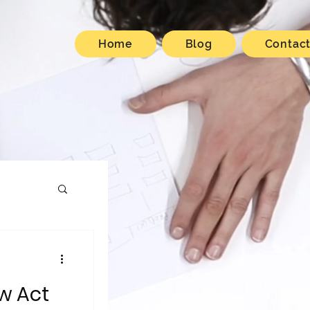
Home
Blog
Contac
w Act