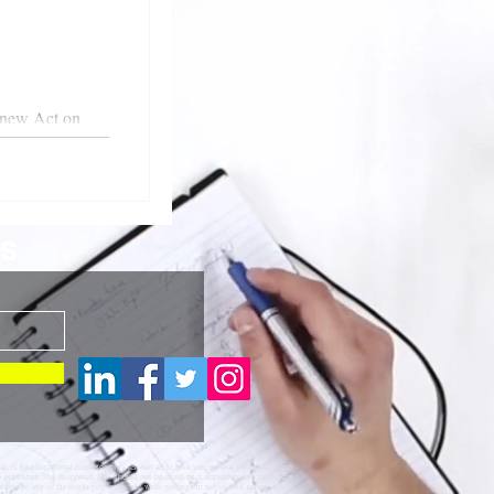
 new Act on
s
al, is for educational purposes only as well as to give you general information and
te publisher. The Blog/Web Site should not be used as a substitute for competent
nsible for any of the results you experience while visiting our website and request to use