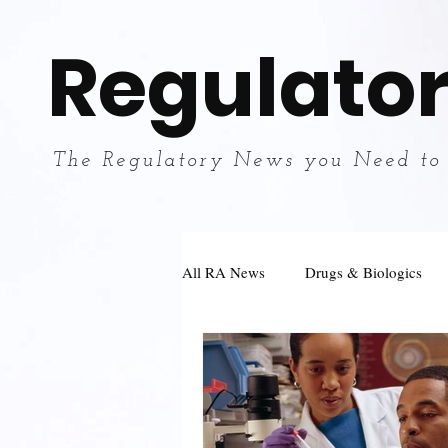
Regulator
The Regulatory News you Need to
All RA News
Drugs & Biologics