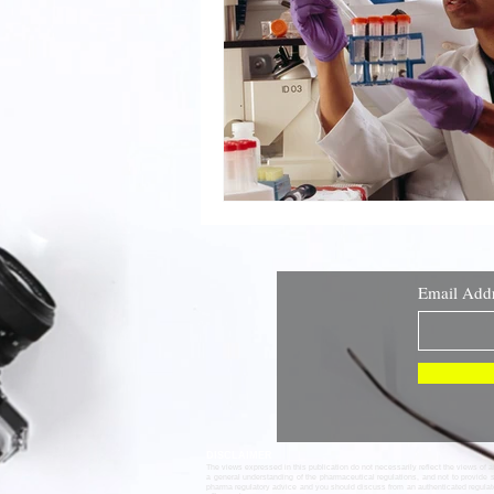
Email Add
DISCLAIMER
The views expressed in this publication do not necessarily reflect the views of 
a general understanding of the pharmaceutical regulations, and not to provide 
pharma regulatory advice and you should discuss from an authenticated regula