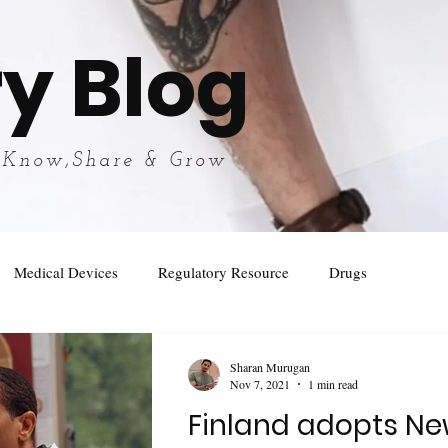
y Blog
 Know,Share & Grow
Medical Devices
Regulatory Resource
Drugs
Sharan Murugan
Nov 7, 2021
1 min read
Finland adopts Ne