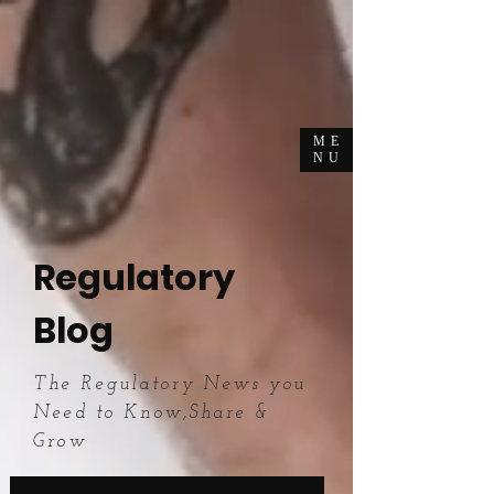
ME
NU
Regulatory
Blog
The Regulatory News you
Need to Know,Share &
Grow