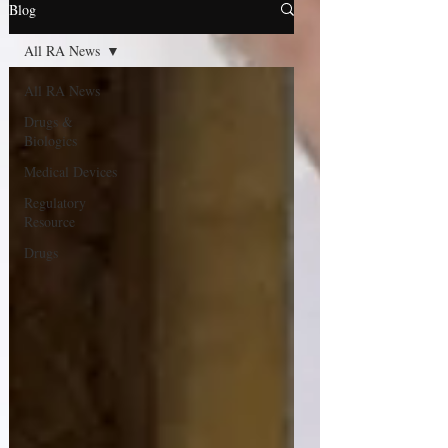
Blog
All RA News
All RA News
Drugs &
Biologics
Medical Devices
Regulatory
Resource
Drugs