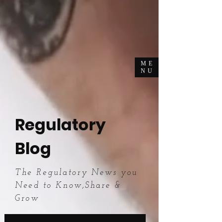
ME
NU
Regulatory
Blog
The Regulatory News you
Need to Know,Share &
Grow