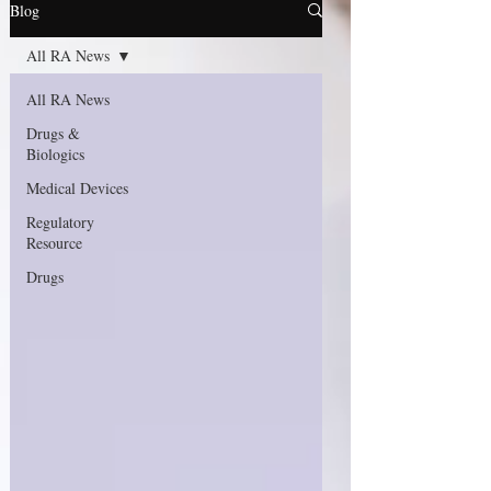
Blog
All RA News
All RA News
Drugs &
Biologics
Medical Devices
Regulatory
Resource
Drugs