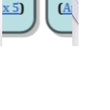
Sharan Murugan
Jan 26, 2025
2 min read
Malaysia’s NPRA: Drug
Registration Guidance
Document (DRGD), 3rd
Edition, Ninth Revision
January 2025