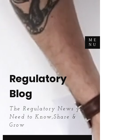
ME
NU
Regulatory
Blog
The Regulatory News you
Need to Know,Share &
Grow