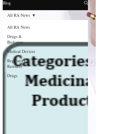
Blog
All RA News
All RA News
Drugs &
Biologics
Medical Devices
Regulatory
Resource
Drugs