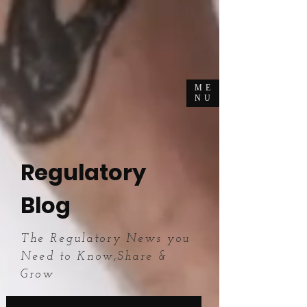
ME
NU
Regulatory
Blog
The Regulatory News you
Need to Know,Share &
Grow