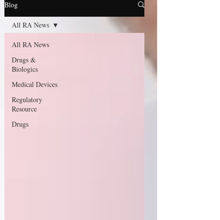
Blog
All RA News
All RA News
Drugs &
Biologics
Medical Devices
Regulatory
Resource
Drugs