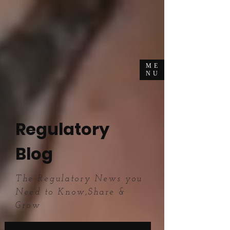
ME
NU
Regulatory
Blog
The Regulatory News you
Need to Know,Share &
Grow