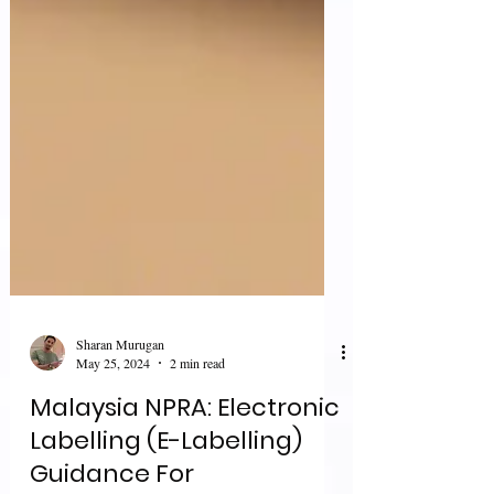
Sharan Murugan
May 25, 2024
2 min read
Malaysia NPRA: Electronic
Labelling (E-Labelling)