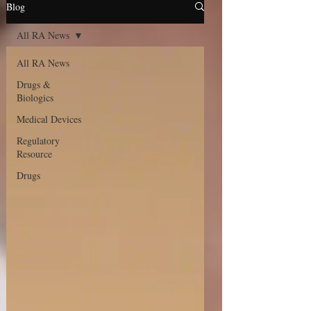
Blog
All RA News
All RA News
Drugs &
Biologics
Medical Devices
Regulatory
Resource
Drugs