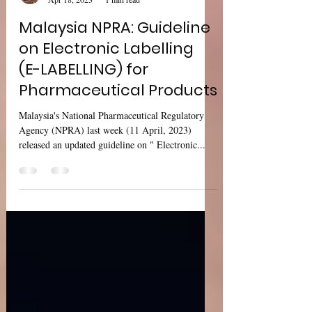
Sharan Murugan
Apr 18, 2023
1 min read
Malaysia NPRA: Guideline
on Electronic Labelling
(E-LABELLING) for
Pharmaceutical Products
Malaysia's National Pharmaceutical Regulatory
Agency (NPRA) last week (11 April, 2023)
released an updated guideline on " Electronic...