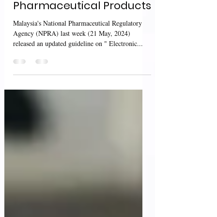
Guidance For
Pharmaceutical Products
Malaysia's National Pharmaceutical Regulatory
Agency (NPRA) last week (21 May, 2024)
released an updated guideline on " Electronic...