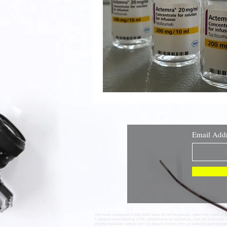
Email Add
DISCLAIMER
The views expressed in this publication do not necessarily reflect the views of 
a general understanding of the pharmaceutical regulations, and not to provide 
pharma regulatory advice and you should discuss from an authenticated regula