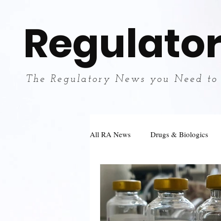
Regulator
The Regulatory News you Need to
All RA News
Drugs & Biologics