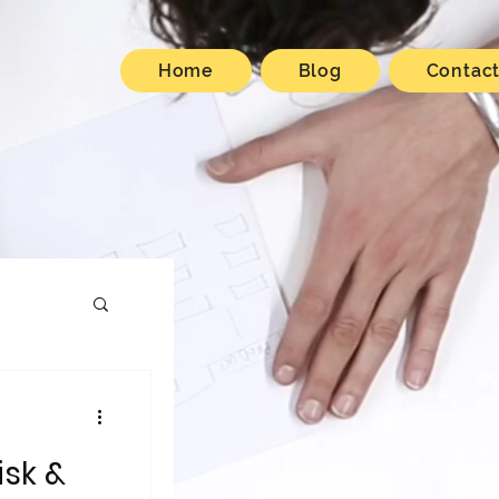
Home
Blog
Contac
isk &