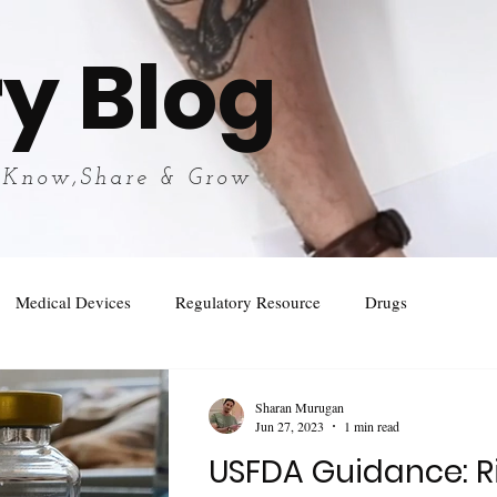
y Blog
 Know,Share & Grow
Medical Devices
Regulatory Resource
Drugs
Sharan Murugan
Jun 27, 2023
1 min read
USFDA Guidance: R