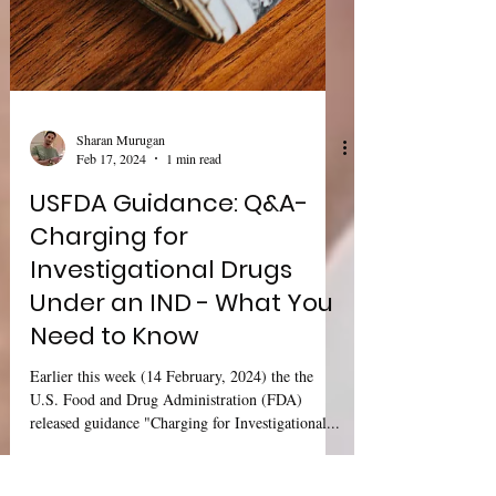
Sharan Murugan
Feb 17, 2024
1 min read
USFDA Guidance: Q&A-
Charging for
Investigational Drugs
Under an IND - What You
Need to Know
Earlier this week (14 February, 2024) the the