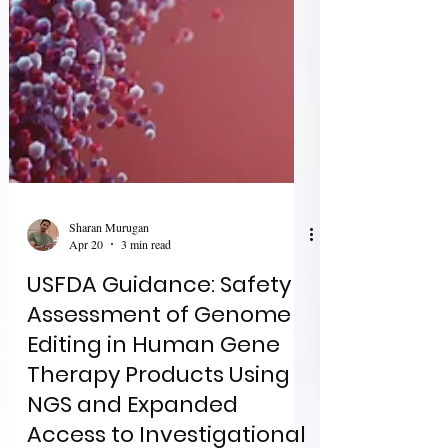
Sharan Murugan
Apr 20
3 min read
USFDA Guidance: Safety
Assessment of Genome
Editing in Human Gene
Therapy Products Using
NGS and Expanded