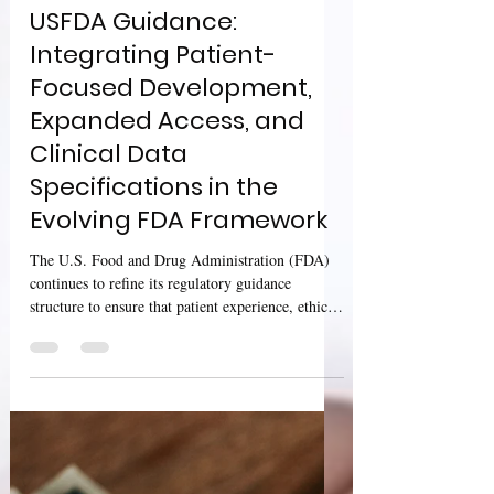
Sharan Murugan
Oct 26, 2025
3 min read
USFDA Guidance:
Integrating Patient-
Focused Development,
Expanded Access, and
Clinical Data
Specifications in the
Evolving FDA Framework
The U.S. Food and Drug Administration (FDA)
continues to refine its regulatory guidance
structure to ensure that patient experience, ethical
access pathways, and robust data science converge
effectively in modern drug development. Three
cornerstone guidance documents released through
2024–2025 exemplify this integration — focusing
on patient-focused drug development, expanded