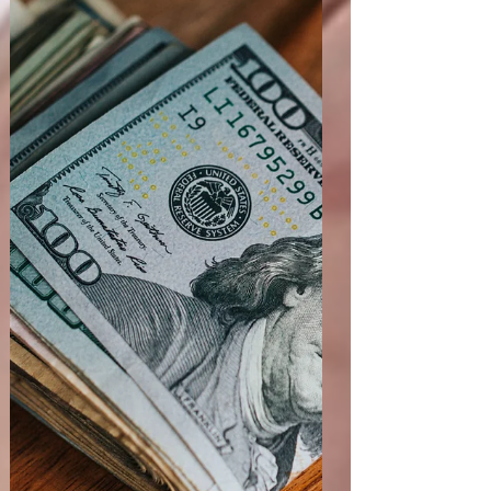
access to investigational drugs, and technical
specifications for clinical trial data submissions. 1.