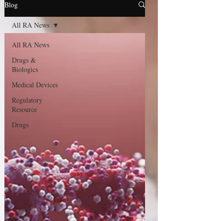
Blog
All RA News
All RA News
Drugs &
Biologics
Medical Devices
Regulatory
Resource
Drugs