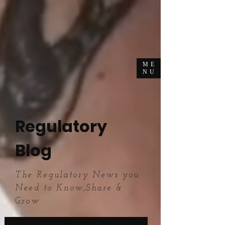
ME
NU
Regulatory
Blog
The Regulatory News you
Need to Know,Share &
Grow