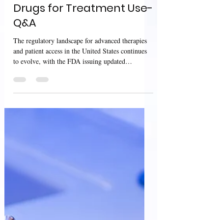
Access to Investigational
Drugs for Treatment Use-
Q&A
The regulatory landscape for advanced therapies
and patient access in the United States continues
to evolve, with the FDA issuing updated
guidances in April 2026 that address both cutting-
edge genome editing safety and patient access to
investigational treatments . Together, these
guidances highlight the balance between
innovation, safety evaluation, and ethical access to
therapies across the product lifecycle. The
guidance Safety Assessment of Genome Editing
in Human Gene