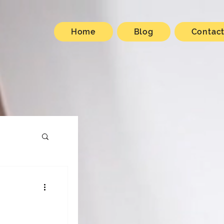
Home
Blog
Contac