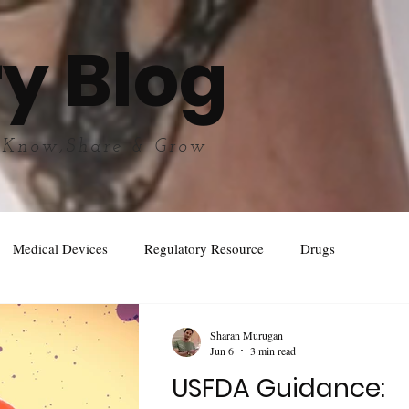
y Blog
 Know,Share & Grow
Medical Devices
Regulatory Resource
Drugs
Sharan Murugan
Jun 6
3 min read
USFDA Guidance: