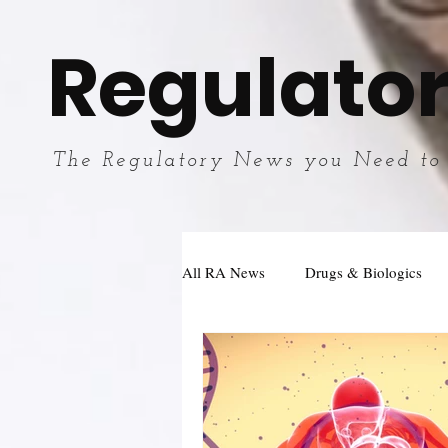
Regulator
The Regulatory News you Need to
All RA News
Drugs & Biologics