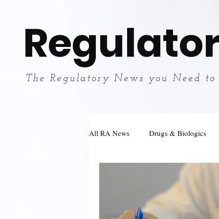
Regulator
The Regulatory News you Need to
All RA News
Drugs & Biologics