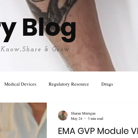
y Blog
 Know,Share & Grow
Medical Devices
Regulatory Resource
Drugs
Sharan Murugan
May 24
3 min read
EMA GVP Module VI