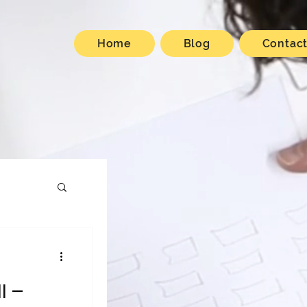
Home
Blog
Contac
I –