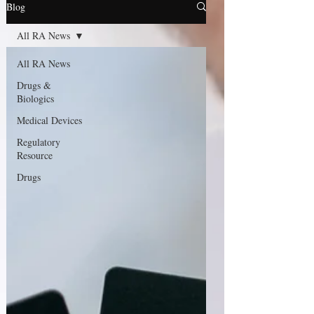
Blog
All RA News
All RA News
Drugs &
Biologics
Medical Devices
Regulatory
Resource
Drugs