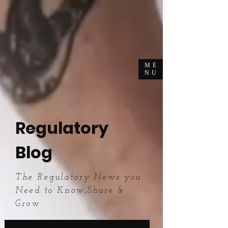
ME
NU
Regulatory
Blog
The Regulatory News you
Need to Know,Share &
Grow