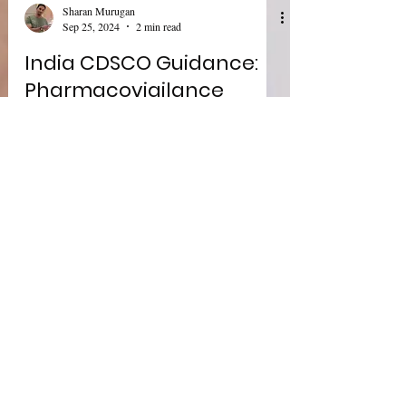
Sharan Murugan
Sep 25, 2024
2 min read
India CDSCO Guidance:
Pharmacovigilance
Document for Marketing
Authorization Holders of
Pharmaceutical Products
India's CDSCO Pharmacovigilance released an
updated guidance " Pharmacovigilance Guidance
Document for Marketing Authorization Holders
of...