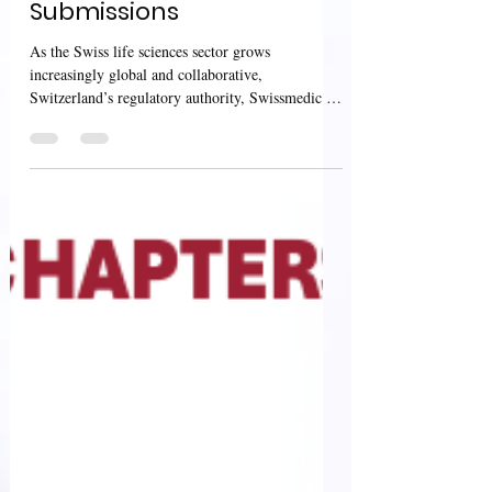
DHPC, and RMP
Submissions
As the Swiss life sciences sector grows
increasingly global and collaborative,
Switzerland’s regulatory authority, Swissmedic ,
continues...