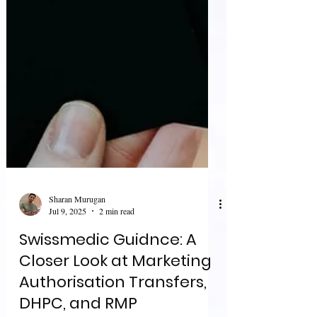
Sharan Murugan
Jul 9, 2025
2 min read
Swissmedic Guidnce: A
Closer Look at Marketing
Authorisation Transfers,