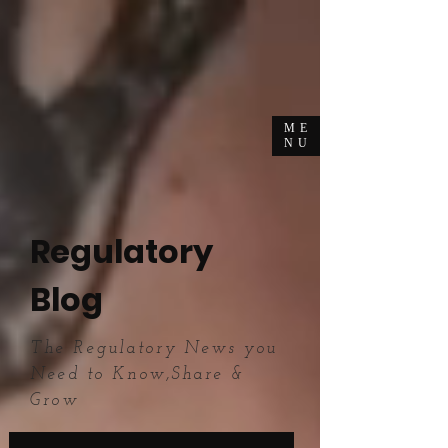
ME
NU
Regulatory
Blog
The Regulatory News you
Need to Know,Share &
Grow