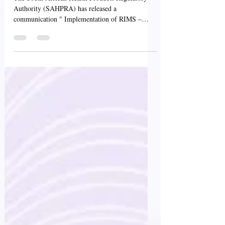
The South African Health Products Regulatory
Authority (SAHPRA) has released a
communication " Implementation of RIMS –
Information on...