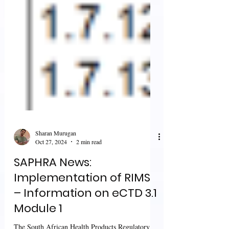
Sharan Murugan
Oct 27, 2024
2 min read
SAPHRA News:
Implementation of RIMS
– Information on eCTD 3.1
Module 1