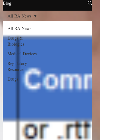
Blog
All RA News
All RA News
Drugs &
Biologics
Medical Devices
Regulatory
Resource
Drugs