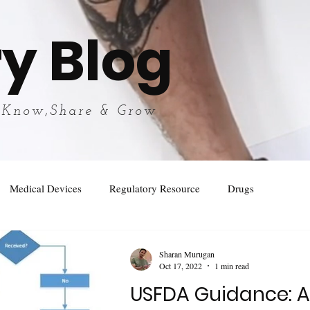
y Blog
 Know,Share & Grow
Medical Devices
Regulatory Resource
Drugs
Sharan Murugan
Oct 17, 2022
1 min read
USFDA Guidance: 