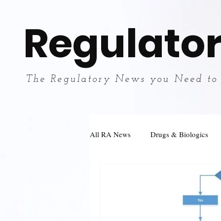
Regulator
The Regulatory News you Need to
All RA News
Drugs & Biologics