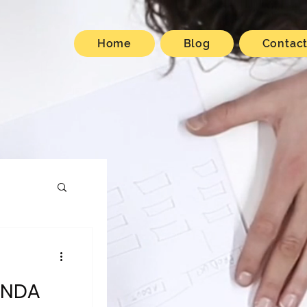
Home
Blog
Contac
ANDA