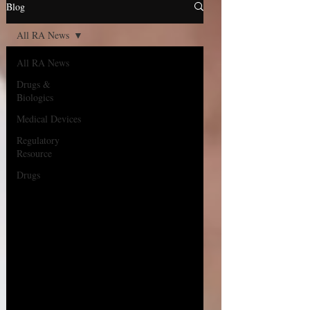
Blog
All RA News
All RA News
Drugs &
Biologics
Medical Devices
Regulatory
Resource
Drugs