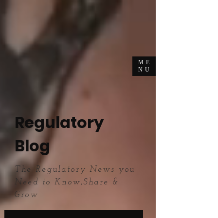
ME
NU
Regulatory
Blog
The Regulatory News you
Need to Know,Share &
Grow