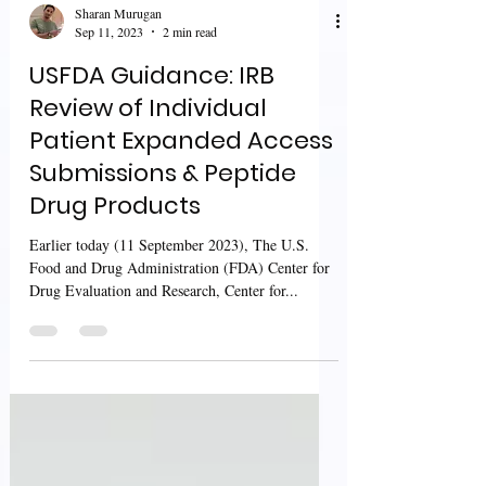
Sharan Murugan
Sep 11, 2023
2 min read
USFDA Guidance: IRB
Review of Individual
Patient Expanded Access
Submissions & Peptide
Drug Products
Earlier today (11 September 2023), The U.S.
Food and Drug Administration (FDA) Center for
Drug Evaluation and Research, Center for...