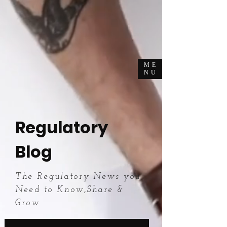
ME
NU
Regulatory
Blog
The Regulatory News you
Need to Know,Share &
Grow