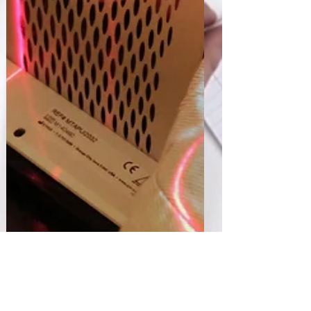
Sharan Murugan