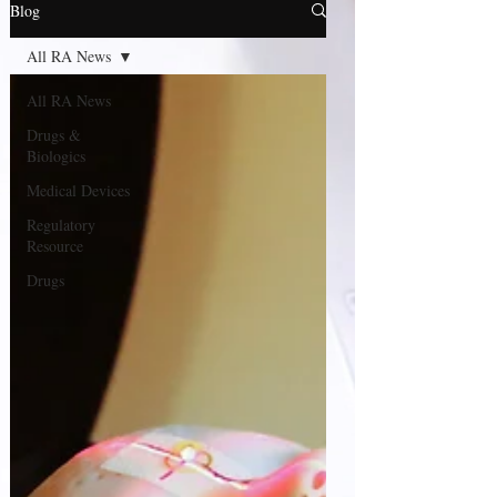
Blog
All RA News
All RA News
Drugs &
Biologics
Medical Devices
Regulatory
Resource
Drugs