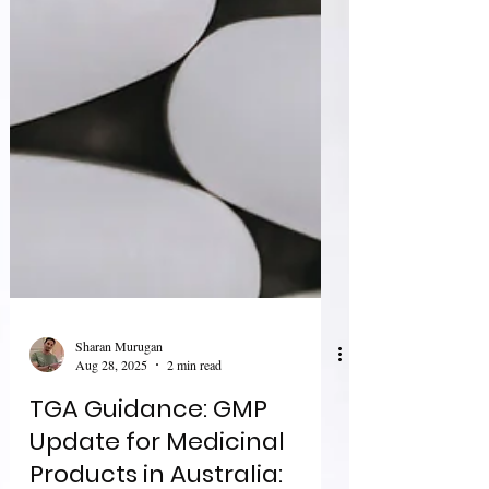
Sharan Murugan
Aug 28, 2025
2 min read
TGA Guidance: GMP
Update for Medicinal