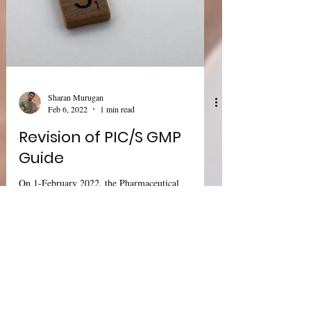
Sharan Murugan
Feb 6, 2022
1 min read
Revision of PIC/S GMP
Guide
On 1-February 2022, the Pharmaceutical
Inspection Co-operation Scheme (PIC/S) this
week revised its good manufacturing practice
(GMP)...