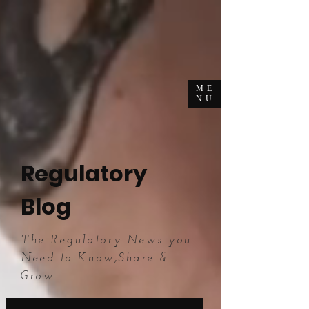
ME
NU
Regulatory
Blog
The Regulatory News you
Need to Know,Share &
Grow