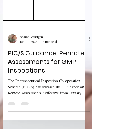
Sharan Murugan
Jan 11, 2025
2 min read
PIC/S Guidance: Remote
Assessments for GMP
Inspections
The Pharmaceutical Inspection Co-operation
Scheme (PIC/S) has released its " Guidance on
Remote Assessments " effective from January...