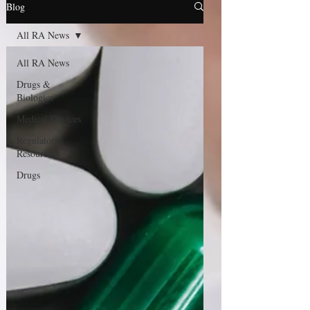
Blog
All RA News
All RA News
Drugs &
Biologics
Medical Devices
Regulatory
Resource
Drugs