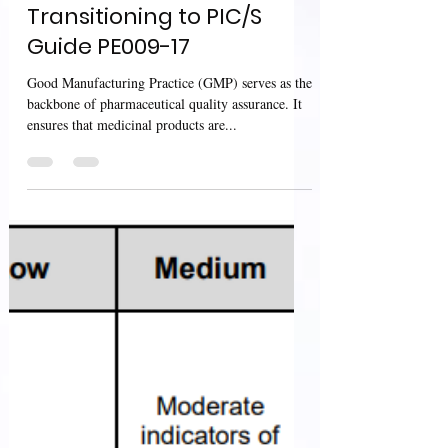
Products in Australia:
Transitioning to PIC/S
Guide PE009-17
Good Manufacturing Practice (GMP) serves as the
backbone of pharmaceutical quality assurance. It
ensures that medicinal products are...