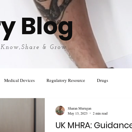
y Blog
 Know,Share & Grow
Medical Devices
Regulatory Resource
Drugs
Sharan Murugan
May 13, 2023
2 min read
UK MHRA: Guidanc