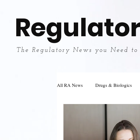
Regulator
The Regulatory News you Need to
All RA News
Drugs & Biologics