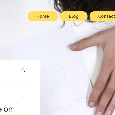
Home
Blog
Contac
e on