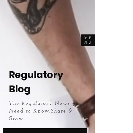
ME
NU
Regulatory
Blog
The Regulatory News you
Need to Know,Share &
Grow