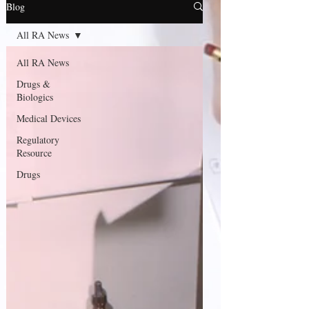
Blog
All RA News
All RA News
Drugs &
Biologics
Medical Devices
Regulatory
Resource
Drugs