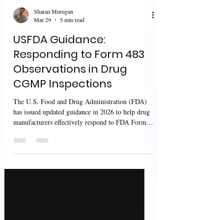
Sharan Murugan
Mar 29
5 min read
USFDA Guidance:
Responding to Form 483
Observations in Drug
CGMP Inspections
The U.S. Food and Drug Administration (FDA)
has issued updated guidance in 2026 to help drug
manufacturers effectively respond to FDA Form
483 observations issued at the conclusion of
CGMP inspections. This guidance focuses on
improving communication, investigation quality,
and corrective actions, ensuring that
manufacturers address compliance gaps while
protecting patient safety and product quality.
Scope and Purpose This guidance applies to both