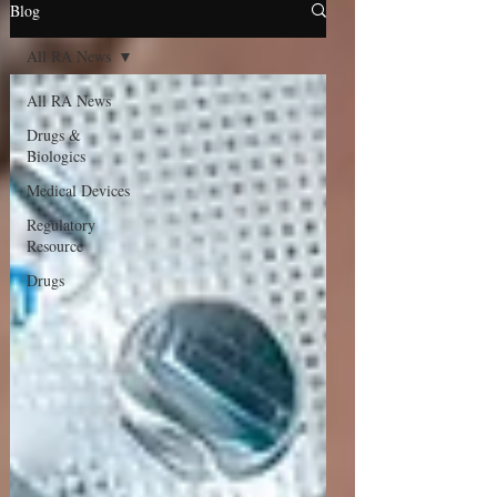
Blog
All RA News
All RA News
Drugs &
Biologics
Medical Devices
Regulatory
Resource
Drugs