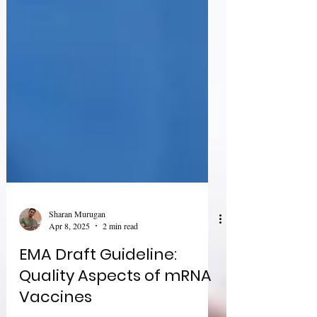
Sharan Murugan
Apr 8, 2025
2 min read
EMA Draft Guideline: