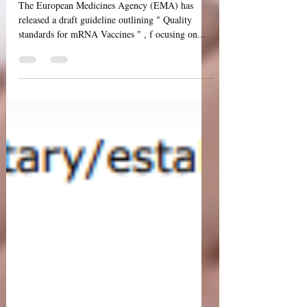
Quality Aspects of mRNA
Vaccines
The European Medicines Agency (EMA) has
released a draft guideline outlining " Quality
standards for mRNA Vaccines " , f ocusing on...