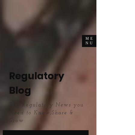
ME
NU
Regulatory
Blog
The Regulatory News you
Need to Know,Share &
Grow