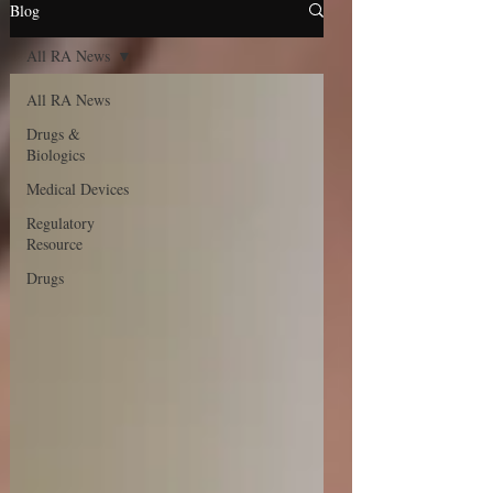
Blog
All RA News
All RA News
Drugs &
Biologics
Medical Devices
Regulatory
Resource
Drugs