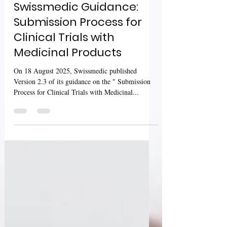
Sharan Murugan
Aug 23, 2025
2 min read
Swissmedic Guidance:
Submission Process for
Clinical Trials with
Medicinal Products
On 18 August 2025, Swissmedic published
Version 2.3 of its guidance on the " Submission
Process for Clinical Trials with Medicinal...