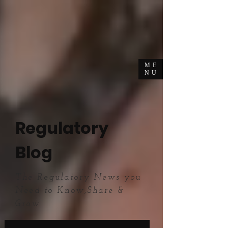
ME
NU
Regulatory
Blog
The Regulatory News you
Need to Know,Share &
Grow