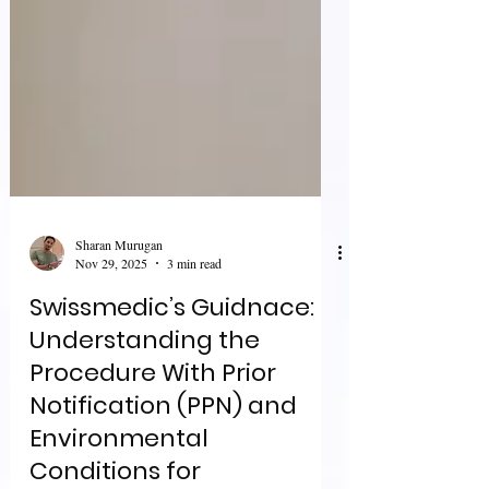
Sharan Murugan
Nov 29, 2025
3 min read
Swissmedic’s Guidnace:
Understanding the
Procedure With Prior
Notification (PPN) and
Environmental