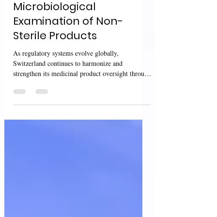
Conditions for
Microbiological
Examination of Non-
Sterile Products
As regulatory systems evolve globally,
Switzerland continues to harmonize and
strengthen its medicinal product oversight through
guidance that combines scientific rigor with
procedural clarity. Two recent Swissmedic
documents— the guidance on the Procedure with
Prior Notification (PPN) and the technical
interpretation on environmental conditions for
microbiological examination of non-sterile
products — together illustrate how Swiss
authorities aim to improve both regulato