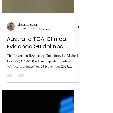
Sharan Murugan
Nov 26, 2023
2 min read
Australia TGA: Clinical
Evidence Guidelines
The Australian Regulatory Guidelines for Medical
Devices (ARGMD) released updated guidance
"Clinical Evidence" on 23 November 2023,...