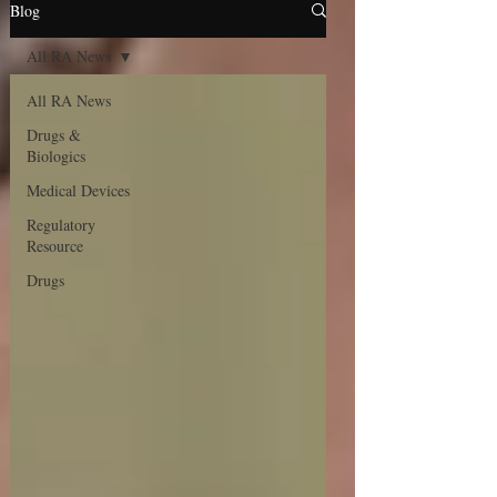
Blog
All RA News
All RA News
Drugs &
Biologics
Medical Devices
Regulatory
Resource
Drugs