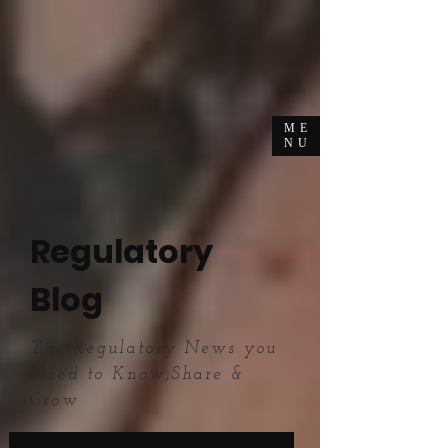
ME
NU
Regulatory
Blog
The Regulatory News you
Need to Know,Share &
Grow