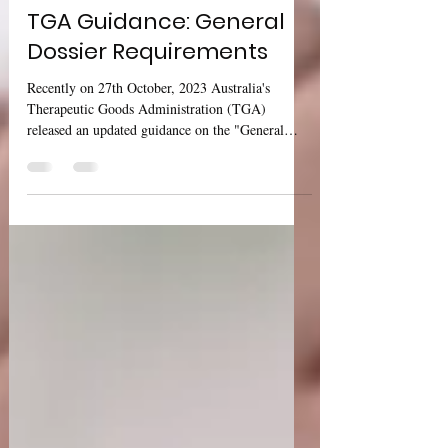
Sharan Murugan
Oct 31, 2023
1 min read
TGA Guidance: General
Dossier Requirements
Recently on 27th October, 2023 Australia's
Therapeutic Goods Administration (TGA)
released an updated guidance on the "General
Dossier...