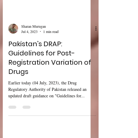
Sharan Murugan
Jul 4, 2023
1 min read
Pakistan's DRAP:
Guidelines for Post-
Registration Variation of
Drugs
Earlier today (04 July, 2023), the Drug
Regulatory Authority of Pakistan released an
updated draft guidance on "Guidelines for...