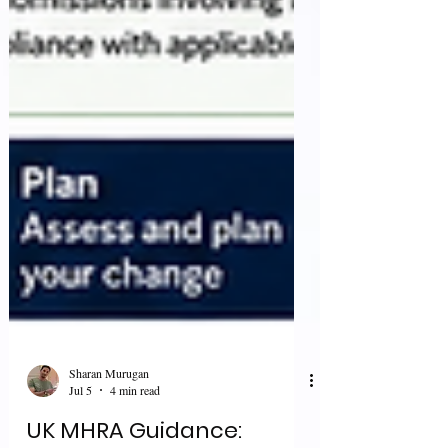
Sharan Murugan
Jul 5
4 min read