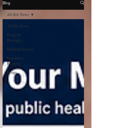
Blog
All RA News
All RA News
Drugs &
Biologics
Medical Devices
Regulatory
Resource
Drugs