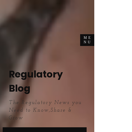
ME
NU
Regulatory
Blog
The Regulatory News you
Need to Know,Share &
Grow