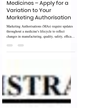
UK MHRA Guidance:
Medicines – Apply for a
Variation to Your
Marketing Authorisation
Marketing Authorisations (MAs) require updates
throughout a medicine's lifecycle to reflect
changes in manufacturing, quality, safety, efficacy,
product information, or administrative details. To
ensure that these changes are appropriately
assessed and approved while maintaining product
quality and patient safety, the Medicines and
Healthcare products Regulatory Agency (MHRA)
provides detailed guidance on applying for
variations to UK Marketing Authorisations. The
MHRA guidan