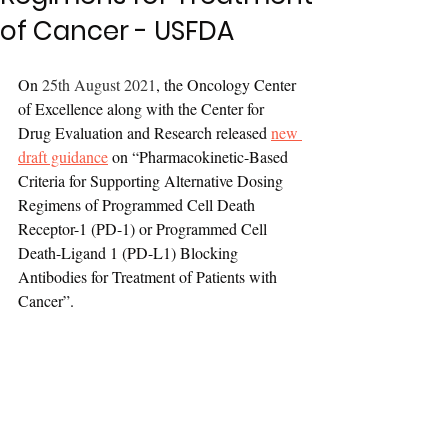
of Cancer - USFDA
On 
25th August 2021
, the Oncology Center 
of Excellence along with the Center for 
Drug Evaluation and Research released 
new 
draft guidance
 on “Pharmacokinetic-Based 
Criteria for Supporting Alternative Dosing 
Regimens of Programmed Cell Death 
Receptor-1 (PD-1) or Programmed Cell 
Death-Ligand 1 (PD-L1) Blocking 
Antibodies for Treatment of Patients with 
Cancer”.