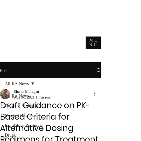
ME
NU
Post
All RA News
Sharan Murugan
All RA News
Aug 30, 2021
1 min read
Draft Guidance on PK-
Drugs & Biologics
Based Criteria for
Medical Devices
Regulatory Resource
Alternative Dosing
Drugs
Regimens for Treatment