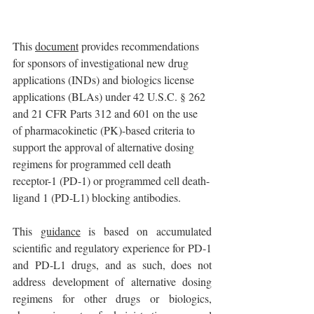
This 
document
 provides recommendations 
for sponsors of investigational new drug 
applications (INDs) and biologics license 
applications (BLAs) under 42 U.S.C. § 262 
and 21 CFR Parts 312 and 601 on the use 
of pharmacokinetic (PK)-based criteria to 
support the approval of alternative dosing 
regimens for programmed cell death 
receptor-1 (PD-1) or programmed cell death-
ligand 1 (PD-L1) blocking antibodies. 
This 
guidance
 is based on accumulated 
scientific and regulatory experience for PD-1 
and PD-L1 drugs, and as such, does not 
address development of alternative dosing 
regimens for other drugs or biologics, 