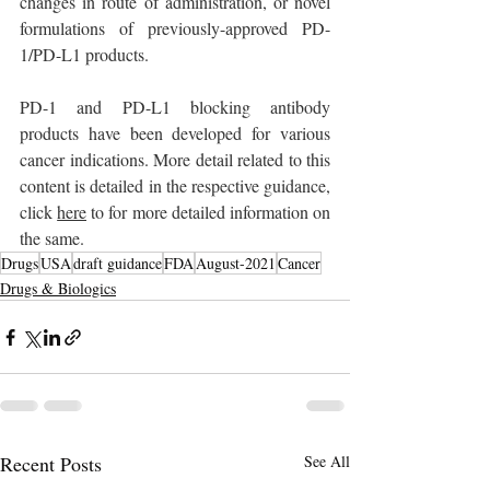
changes in route of administration, or novel 
formulations of previously-approved PD-
1/PD-L1 products.
PD-1 and PD-L1 blocking antibody 
products have been developed for various 
cancer indications. More detail related to this 
content is detailed in the respective guidance, 
click 
here
 to for more detailed information on 
the same.
Drugs
USA
draft guidance
FDA
August-2021
Cancer
Drugs & Biologics
Recent Posts
See All