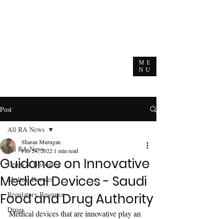
ME
NU
Post
All RA News
Sharan Murugan
All RA News
Feb 24, 2022
1 min read
Guidance on Innovative
Drugs & Biologics
Medical Devices - Saudi
Medical Devices
Regulatory Resource
Food and Drug Authority
Drugs
Medical devices that are innovative play an 