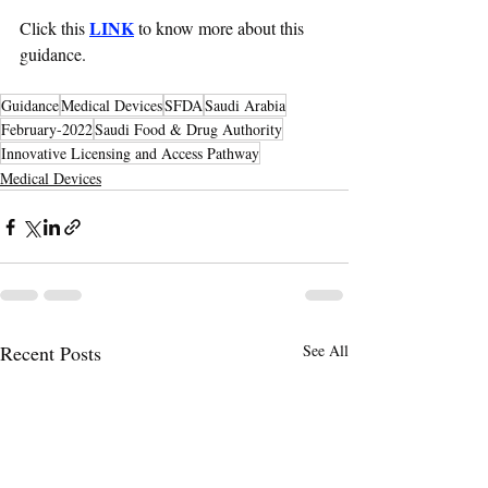
LINK
Click this 
 to know more about this 
guidance. 
Guidance
Medical Devices
SFDA
Saudi Arabia
February-2022
Saudi Food & Drug Authority
Innovative Licensing and Access Pathway
Medical Devices
Recent Posts
See All