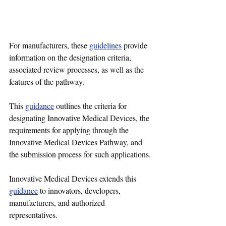
For manufacturers, these 
guidelines
 provide 
information on the designation criteria, 
associated review processes, as well as the 
features of the pathway.
This 
guidance
outlines the criteria for 
designating Innovative Medical Devices, the 
requirements for applying through the 
Innovative Medical Devices Pathway, and 
the submission process for such applications.
Innovative Medical Devices extends this 
guidance
 to innovators, developers, 
manufacturers, and authorized 
representatives.