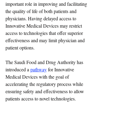
important role in improving and facilitating 
the quality of life of both patients and 
physicians. Having delayed access to 
Innovative Medical Devices may restrict 
access to technologies that offer superior 
effectiveness and may limit physician and 
patient options.
The 
Saudi Food and Drug Authority
 has 
introduced a 
pathway
 for Innovative 
Medical Devices with the goal of 
accelerating the regulatory process while 
ensuring safety and effectiveness to allow 
patients access to novel technologies.