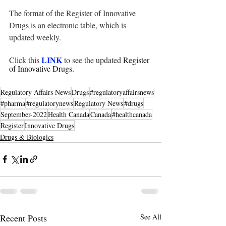
The format of the Register of Innovative 
Drugs is an electronic table, which is 
updated weekly.
LINK
Click this 
to see the updated 
Register 
of Innovative Drugs.
Regulatory Affairs News
Drugs
#regulatoryaffairsnews
#pharma
#regulatorynews
Regulatory News
#drugs
September-2022
Health Canada
Canada
#healthcanada
Register
Innovative Drugs
Drugs & Biologics
Recent Posts
See All