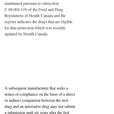
maintained pursuant to subsection 
C.08.004.1(9) of the Food and Drug 
Regulations of Health Canada and the 
register indicates the drugs that are eligible 
for data protection which was recently 
updated by Health Canada. 
A subsequent manufacturer that seeks a 
notice of compliance on the basis of a direct 
or indirect comparison between the new 
drug and an innovative drug may not submit 
a submission until six years after the first 