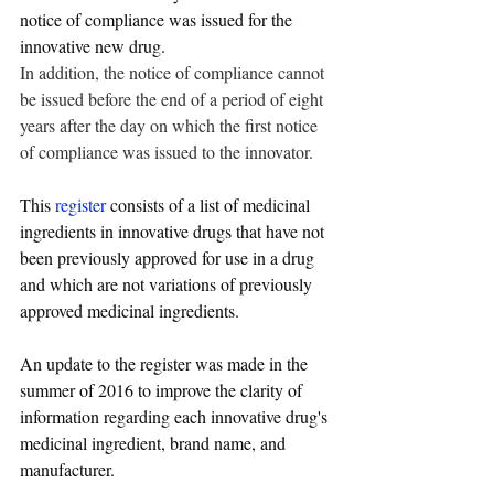
notice of compliance was issued for the 
innovative new drug.
In addition, the notice of compliance cannot 
be issued before the end of a period of eight 
years after the day on which the first notice 
of compliance was issued to the innovator.
This 
register
 consists of a list of medicinal 
ingredients in innovative drugs that have not 
been previously approved for use in a drug 
and which are not variations of previously 
approved medicinal ingredients.
An update to the register was made in the 
summer of 2016 to improve the clarity of 
information regarding each innovative drug's 
medicinal ingredient, brand name, and 
manufacturer.