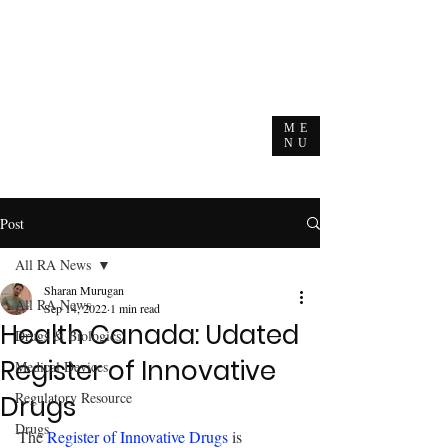
ME
NU
Post
All RA News
Sharan Murugan
All RA News
Sep 14, 2022
1 min read
Health Canada: Udated
Drugs & Biologics
Register of Innovative
Medical Devices
Regulatory Resource
Drugs
Drugs
The 
Register of Innovative Drugs
 is 