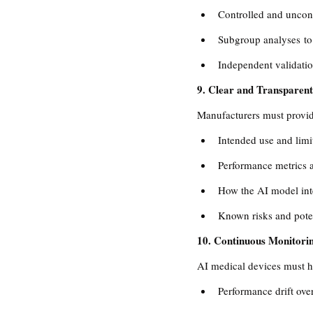
Controlled and uncont
Subgroup analyses to
Independent validatio
9. Clear and Transparent
Manufacturers must provide
Intended use and limi
Performance metrics a
How the AI model inte
Known risks and poten
10. Continuous Monitor
AI medical devices must h
Performance drift over