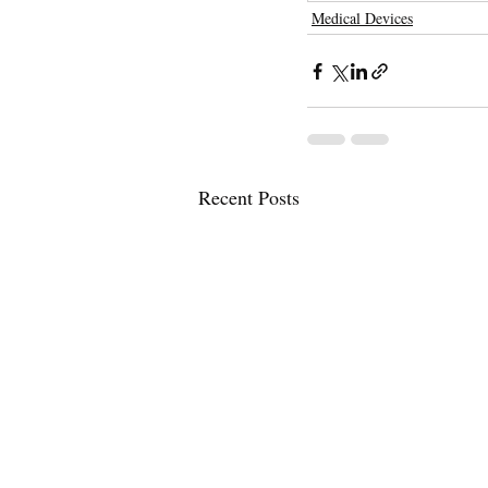
Medical Devices
Recent Posts