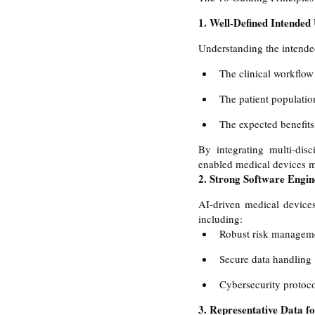
1. Well-Defined Intended
Understanding the intended
The clinical workflow
The patient population
The expected benefits 
By integrating multi-disc
enabled medical devices me
2. Strong Software Engin
AI-driven medical devices
including:
Robust risk managem
Secure data handling 
Cybersecurity protoco
3. Representative Data fo