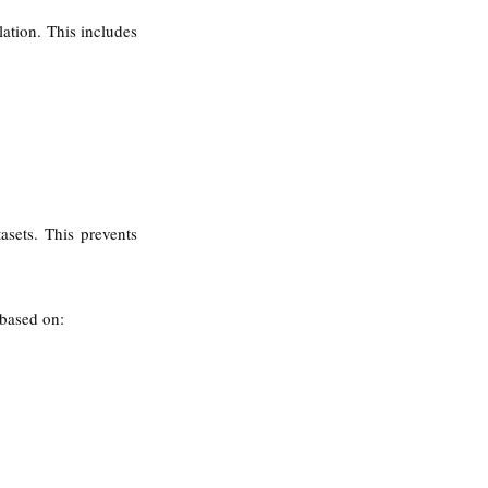
ation. This includes 
sets. This prevents 
 based on: