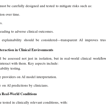
st be carefully designed and tested to mitigate risks such as:
ion over time.
s.
leading to adverse clinical outcomes.
s explainability should be considered—transparent AI improves trus
eraction in Clinical Environments
be assessed not just in isolation, but in real-world clinical workflow
 interact with them. Key aspects include:
bility testing.
e providers on AI model interpretation.
e on AI predictions by clinicians.
n Real-World Conditions
tested in clinically relevant conditions, with: