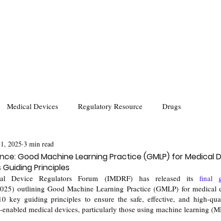
Medical Devices
Regulatory Resource
Drugs
 1, 2025
3 min read
ce: Good Machine Learning Practice (GMLP) for Medical 
Guiding Principles
ical Device Regulators Forum (IMDRF) has released its 
) outlining Good Machine Learning Practice (GMLP) for medical de
10 key guiding principles to ensure the safe, effective, and high-qua
)-)-enabled medical devices, particularly those using machine learning (