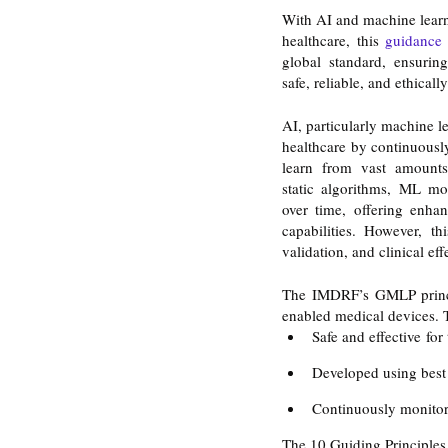
With AI and machine learni
healthcare, this
 guidance
global standard, ensuring
safe, reliable, and ethicall
AI, particularly machine l
healthcare by continuously
learn from vast amounts 
static algorithms, ML mo
over time, offering enhan
capabilities. However, th
validation, and clinical eff
The IMDRF’s GMLP princip
enabled medical devices. T
Safe and effective for
Developed using best 
Continuously monitore
The 10 Guiding Principle