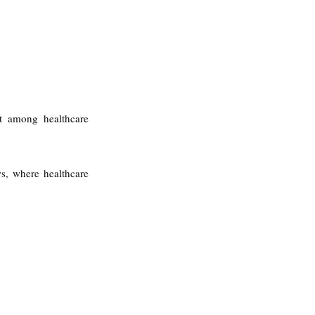
t among healthcare 
s, where healthcare 