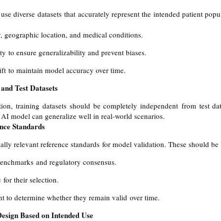
use diverse datasets that accurately represent the intended patient popul
y, geographic location, and medical conditions.
ty to ensure generalizability and prevent biases.
ift to maintain model accuracy over time.
 and Test Datasets
ion, training datasets should be completely independent from test data
e AI model can generalize well in real-world scenarios.
ence Standards
ally relevant reference standards for model validation. These should be
benchmarks and regulatory consensus.
for their selection.
t to determine whether they remain valid over time.
Design Based on Intended Use