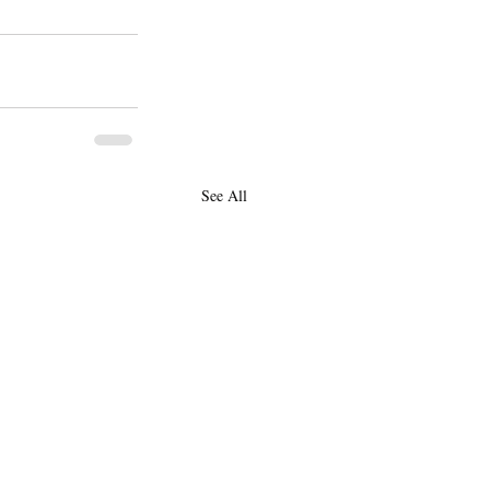
See All