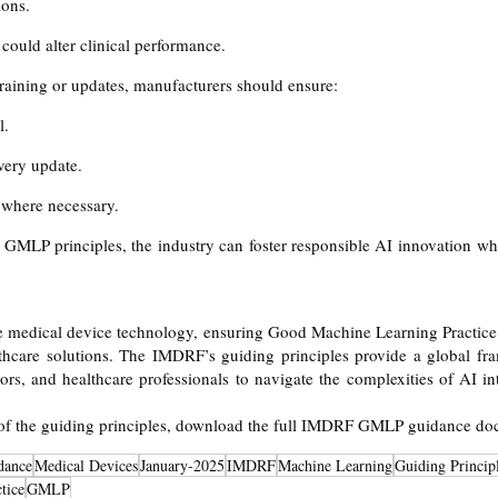
ions.
could alter clinical performance.
raining or updates, manufacturers should ensure:
l.
very update.
 where necessary.
GMLP principles, the industry can foster responsible AI innovation whi
e medical device technology, ensuring Good Machine Learning Practice 
althcare solutions. The IMDRF’s guiding principles provide a global fr
ors, and healthcare professionals to navigate the complexities of AI in
 of the guiding principles, download the full IMDRF GMLP guidance d
dance
Medical Devices
January-2025
IMDRF
Machine Learning
Guiding Princip
tice
GMLP