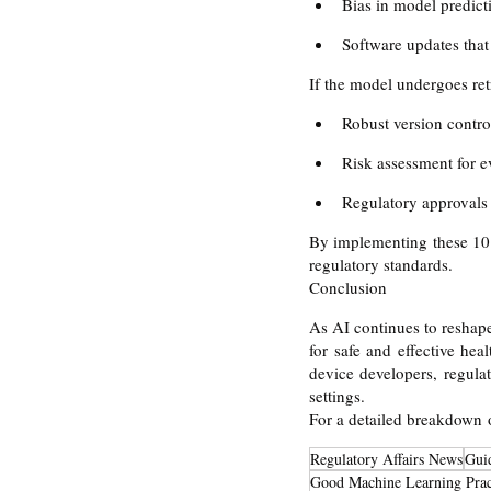
Bias in model predict
Software updates that 
If the model undergoes ret
Robust version contro
Risk assessment for e
Regulatory approvals
By implementing these 10 
regulatory standards.
Conclusion
As AI continues to reshap
for safe and effective he
device developers, regulat
settings.
For a detailed breakdown
Regulatory Affairs News
Gui
Good Machine Learning Prac