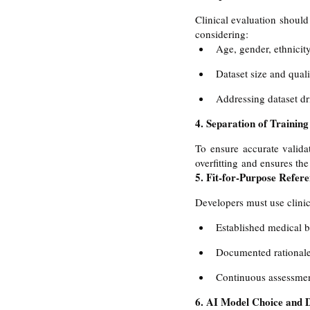
Clinical evaluation should 
considering:
Age, gender, ethnicit
Dataset size and quali
Addressing dataset dr
4. Separation of Training
To ensure accurate validat
overfitting and ensures th
5. Fit-for-Purpose Refer
Developers must use clinic
Established medical 
Documented rationale 
Continuous assessmen
6. AI Model Choice and 