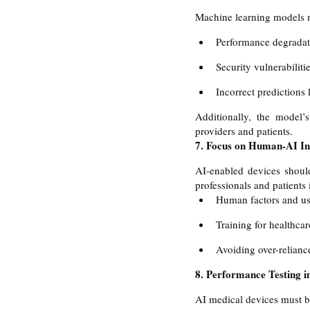
Machine learning models mu
Performance degradat
Security vulnerabilitie
Incorrect predictions 
Additionally, the model’
providers and patients.
7. Focus on Human-AI Int
AI-enabled devices should 
professionals and patients
Human factors and usa
Training for healthcar
Avoiding over-relianc
8. Performance Testing i
AI medical devices must be 