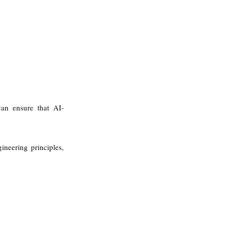
 can ensure that AI-
neering principles, 