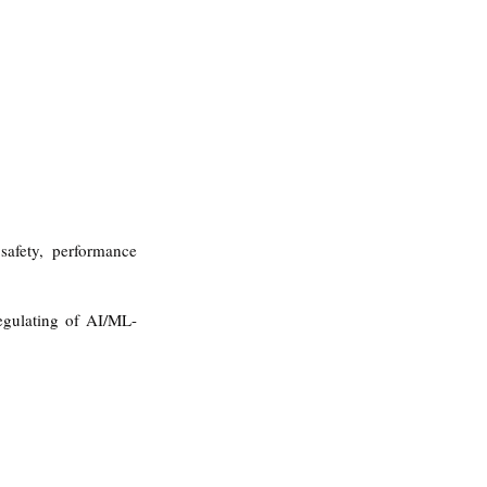
safety, performance 
egulating of AI/ML-