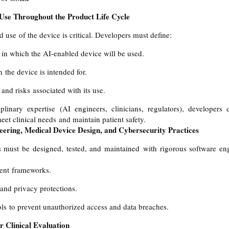
 Use Throughout the Product Life Cycle
 use of the device is critical. Developers must define:
 in which the AI-enabled device will be used.
 the device is intended for.
and risks associated with its use.
iplinary expertise (AI engineers, clinicians, regulators), developers
et clinical needs and maintain patient safety.
eering, Medical Device Design, and Cybersecurity Practices
 must be designed, tested, and maintained with rigorous software engi
ent frameworks.
and privacy protections.
ls to prevent unauthorized access and data breaches.
r Clinical Evaluation