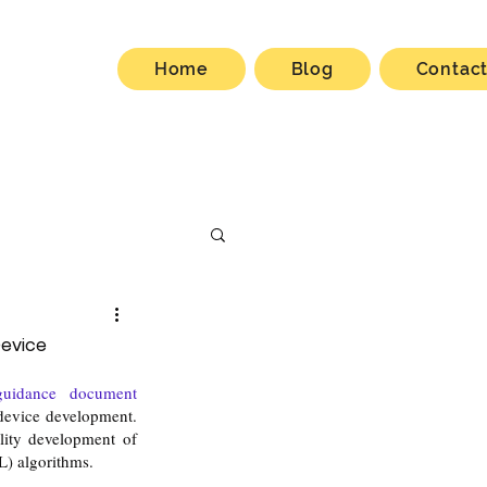
Home
Blog
Contac
Device
final guidance document 
vice development. 
lity development of 
ML) algorithms.