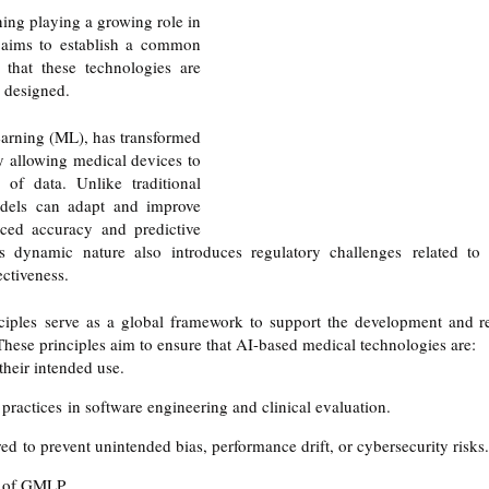
ng playing a growing role in 
 aims to establish a common 
 that these technologies are 
y designed. 
earning (ML), has transformed 
 allowing medical devices to 
of data. Unlike traditional 
dels can adapt and improve 
ced accuracy and predictive 
is dynamic nature also introduces regulatory challenges related to 
ectiveness.
les serve as a global framework to support the development and r
hese principles aim to ensure that AI-based medical technologies are:
 their intended use.
practices in software engineering and clinical evaluation.
d to prevent unintended bias, performance drift, or cybersecurity risks.
s of GMLP