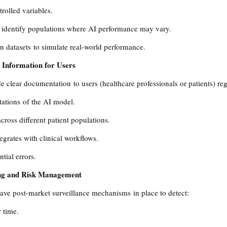
rolled variables.
 identify populations where AI performance may vary.
n datasets to simulate real-world performance.
 Information for Users
 clear documentation to users (healthcare professionals or patients) re
tations of the AI model.
cross different patient populations.
grates with clinical workflows.
tial errors.
ing and Risk Management
ave post-market surveillance mechanisms in place to detect:
 time.