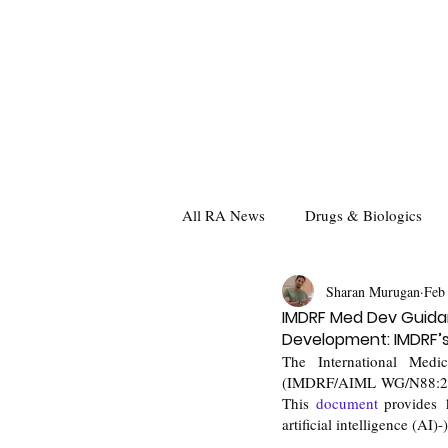
All RA News
Drugs & Biologics
Sharan Murugan
Feb
IMDRF Med Dev Guidan
Development: IMDRF’s 
The International Med
(IMDRF/AIML WG/N88:2025
This 
document
 provides 
artificial intelligence (AI