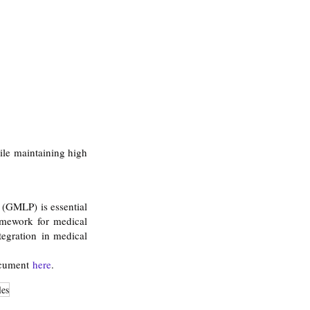
le maintaining high 
(GMLP) is essential 
amework for medical 
tegration in medical 
ocument 
here
.
les