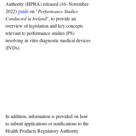
Authority (HPRA) released (16- November-
2022) 
guide
 on "
Performance Studies 
Conducted in Ireland
", to provide an 
overview of legislation and key concepts 
relevant to performance studies (PS) 
involving in vitro diagnostic medical devices 
(IVDs).
In addition, information is provided on how 
to submit applications or notifications to the 
Health Products Regulatory Authority.