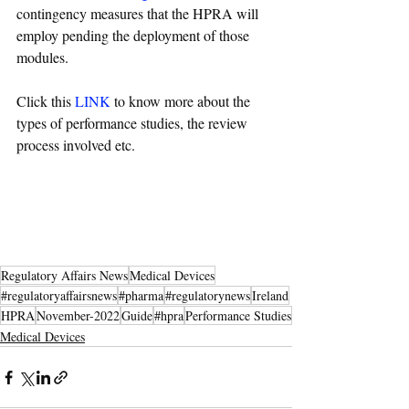
contingency measures that the HPRA will 
employ pending the deployment of those 
modules.
Click this 
LINK
 to know more about the 
types of performance studies, the review 
process involved etc.
Regulatory Affairs News
Medical Devices
#regulatoryaffairsnews
#pharma
#regulatorynews
Ireland
HPRA
November-2022
Guide
#hpra
Performance Studies
Medical Devices