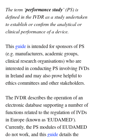
The term ‘
performance study
’ (PS) is 
defined in the IVDR as a study undertaken 
to establish or confirm the analytical or 
clinical performance of a device.
This 
guide
 is intended for sponsors of PS 
(e.g. manufacturers, academic groups, 
clinical research organisations) who are 
interested in conducting PS involving IVDs 
in Ireland and may also prove helpful to 
ethics committees and other stakeholders.
The IVDR describes the operation of an 
electronic database supporting a number of 
functions related to the regulation of IVDs 
in Europe (known as 'EUDAMED'). 
Currently, the PS modules of EUDAMED 
do not work, and this 
guide
 details the 