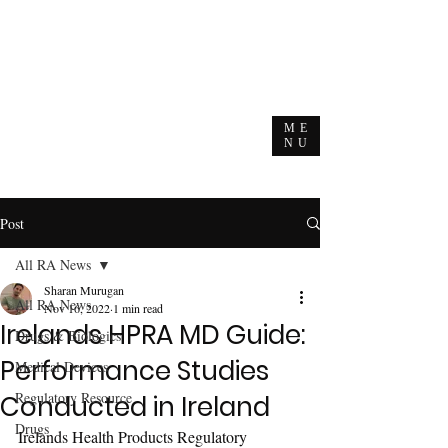
ME
NU
Post
All RA News
Sharan Murugan
All RA News
Nov 16, 2022
1 min read
Irelands HPRA MD Guide:
Drugs & Biologics
Performance Studies
Medical Devices
Regulatory Resource
Conducted in Ireland
Drugs
Irelands Health Products Regulatory 