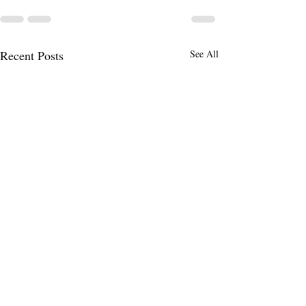
Recent Posts
See All