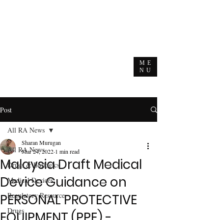
ME
NU
Post
All RA News
Sharan Murugan
All RA News
Mar 24, 2022
1 min read
Malaysia Draft Medical
Drugs & Biologics
Device Guidance on
Medical Devices
Regulatory Resource
PERSONAL PROTECTIVE
Drugs
EQUIPMENT (PPE) -