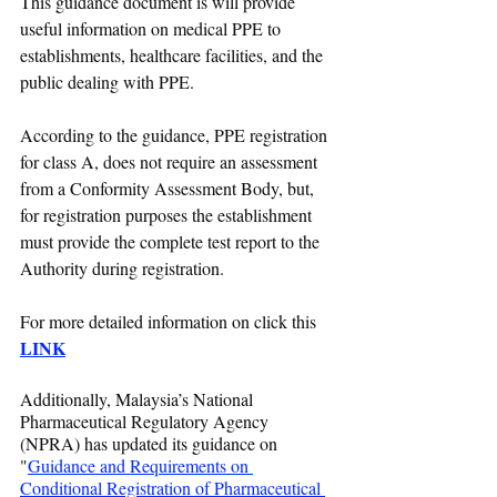
This guidance document is will provide 
useful information on medical PPE to 
establishments, healthcare facilities, and the 
public dealing with PPE. 
According to the guidance, PPE registration 
for class A, does not require an assessment 
from a Conformity Assessment Body, but, 
for registration purposes the establishment 
must provide the complete test report to the 
Authority during registration.
For more detailed information on click this 
LINK
Additionally, Malaysia’s National 
Pharmaceutical Regulatory Agency 
(NPRA) has updated its guidance on 
"
Guidance and Requirements on 
Conditional Registration of Pharmaceutical 