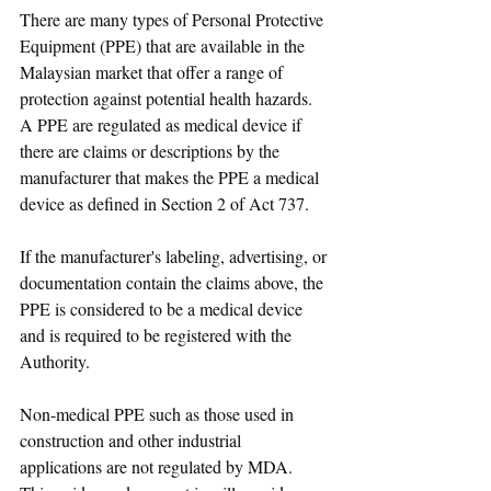
There are many types of Personal Protective 
Equipment (PPE) that are available in the 
Malaysian market that offer a range of 
protection against potential health hazards. 
A PPE are regulated as medical device if 
there are claims or descriptions by the 
manufacturer that makes the PPE a medical 
device as defined in Section 2 of Act 737. 
If the manufacturer's labeling, advertising, or 
documentation contain the claims above, the 
PPE is considered to be a medical device 
and is required to be registered with the 
Authority. 
Non-medical PPE such as those used in 
construction and other industrial 
applications are not regulated by MDA.  