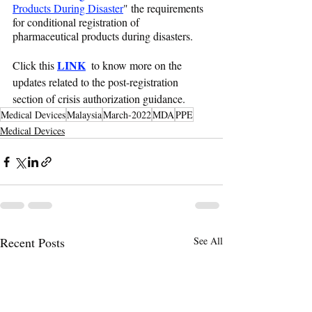
Products During Disaster
" the requirements 
for conditional registration of 
pharmaceutical products during disasters.
LINK
Click this 
  to know more on the 
updates related to the post-registration 
section of crisis authorization guidance.
Medical Devices
Malaysia
March-2022
MDA
PPE
Medical Devices
Recent Posts
See All