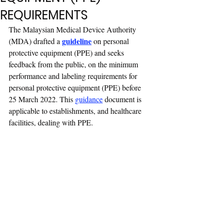
REQUIREMENTS
The Malaysian Medical Device Authority 
guideline
(MDA) drafted a 
 on personal 
protective equipment (PPE) and seeks 
feedback from the public, on the minimum 
performance and labeling requirements for 
personal protective equipment (PPE) before 
25 March 2022. This 
guidance
document is 
applicable to establishments, and healthcare 
facilities, dealing with PPE.