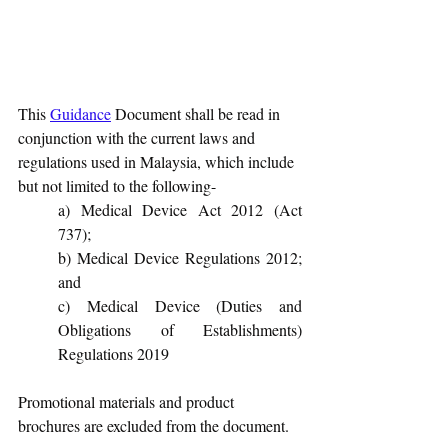
This 
Guidance
 Document shall be read in 
conjunction with the current laws and 
regulations used in Malaysia, which include 
but not limited to the following-
a) Medical Device Act 2012 (Act 
737);
b) Medical Device Regulations 2012; 
and
c) Medical Device (Duties and 
Obligations of Establishments) 
Regulations 2019
Promotional materials and product 
brochures are excluded from the document.