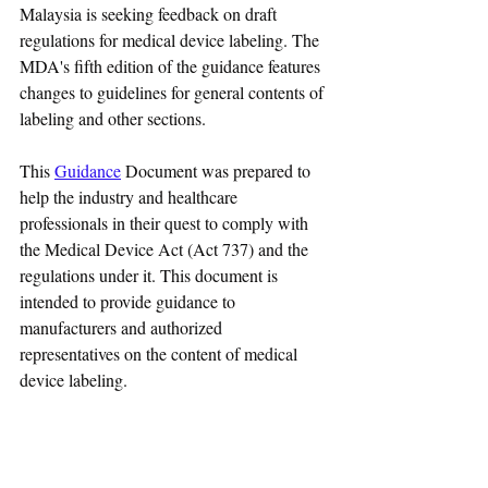
Malaysia is seeking feedback on draft 
regulations for medical device labeling. The 
MDA's fifth edition of the guidance features 
changes to guidelines for general contents of 
labeling and other sections.
This 
Guidance
 Document was prepared to 
help the industry and healthcare 
professionals in their quest to comply with 
the Medical Device Act (Act 737) and the 
regulations under it. This document is 
intended to provide guidance to 
manufacturers and authorized 
representatives on the content of medical 
device labeling.