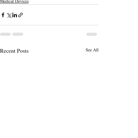
Medical Devices
Recent Posts
See All