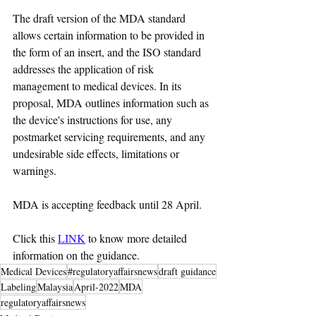
The draft version of the MDA standard 
allows certain information to be provided in 
the form of an insert, and the ISO standard 
addresses the application of risk 
management to medical devices. In its 
proposal, MDA outlines information such as 
the device's instructions for use, any 
postmarket servicing requirements, and any 
undesirable side effects, limitations or 
warnings.
MDA is accepting feedback until 28 April.
Click this 
LINK
 to know more detailed 
information on the guidance.
Medical Devices
#regulatoryaffairsnews
draft guidance
Labeling
Malaysia
April-2022
MDA
regulatoryaffairsnews