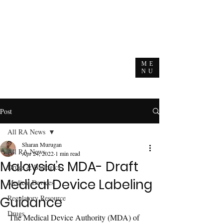
ME
NU
Post
All RA News
Sharan Murugan
All RA News
Apr 24, 2022
1 min read
Malaysia’s MDA- Draft
Drugs & Biologics
Medical Device Labeling
Medical Devices
Regulatory Resource
Guidance
Drugs
The Medical Device Authority (MDA) of 