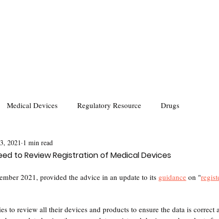
Medical Devices
Regulatory Resource
Drugs
 3, 2021
1 min read
d to Review Registration of Medical Devices
er 2021, provided the advice in an update to its 
guidance
 on "
regist
o review all their devices and products to ensure the data is correct 