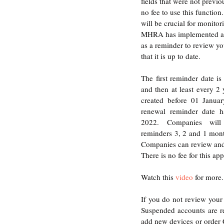
fields that were not previ
no fee to use this functio
will be crucial for monitor
MHRA has implemented a
as a reminder to review yo
that it is up to date. 
The first reminder date is 
and then at least every 2 
created before 01 Januar
renewal reminder date h
2022. Companies will 
reminders 3, 2 and 1 month
Companies can review and 
There is no fee for this app
Watch this 
video
 for more.
If you do not review your 
Suspended accounts are r
add new devices or order C