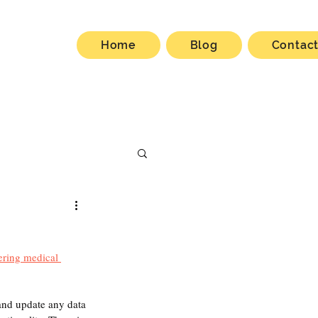
Home
Blog
Contac
ering medical 
and update any data 