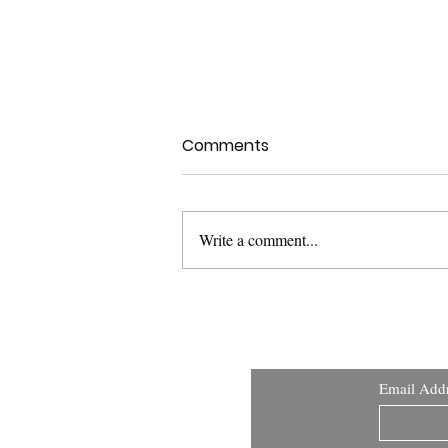
Comments
Write a comment...
USFDA Med Dev Guidance:
Applying Human Factors
and Usability Engineering
Email Add