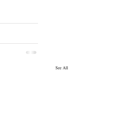
See All