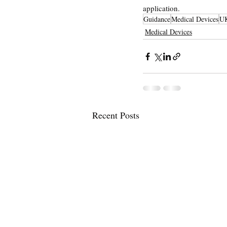
application.
Guidance
Medical Devices
U
Medical Devices
Recent Posts