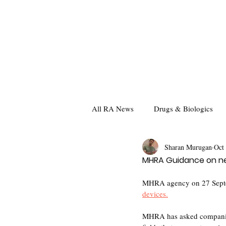
All RA News
Drugs & Biologics
Sharan Murugan
Oct
MHRA Guidance on nee
MHRA agency on 27 Septemb
devices.
MHRA has asked companies t