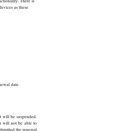
tionality. There is 
devices as these 
ewal date. 
 will be suspended. 
 will not be able to 
ubmitted the renewal 