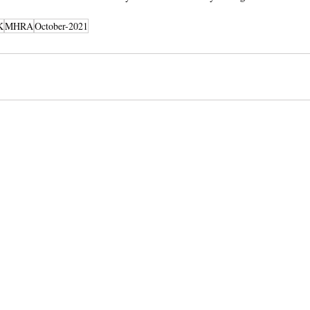
K
MHRA
October-2021