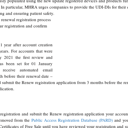
ously populated using the new update registered devices and products func
n. In particular, MHRA urges companies to provide the UDI-DIs for 
their
 
ing and ensuring patient safety.
 
renewal
 registration process 
ur registration and confirm 
1 year after account creation 
years. For accounts that were 
y 2021 the first review and 
as been set for 01 January 
receive automated email 
 before their renewal date – 
submit the Renew registration application from 3 months before the ren
lication.
registration and submit the Renew registration application your account
emoved from the 
Public Access Registration Database (PARD)
 and you
ertificates of Free Sale until you have reviewed your registration and s