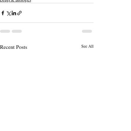
Recent Posts
See All