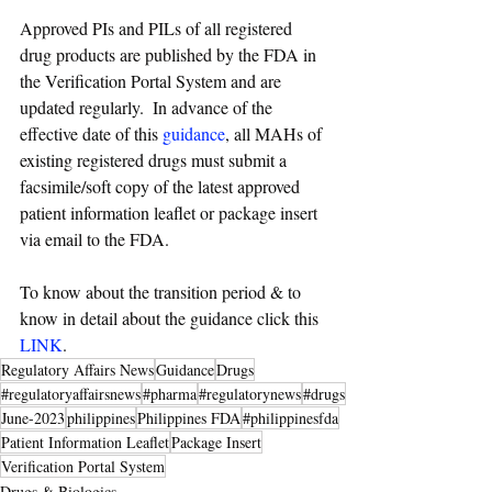
Approved PIs and PILs of all registered 
drug products are published by the FDA in 
the Verification Portal System and are 
updated regularly.  In advance of the 
effective date of this 
guidance
, all MAHs of 
existing registered drugs must submit a 
facsimile/soft copy of the latest approved 
patient information leaflet or package insert 
via email to the FDA.
To know about the transition period & to 
know in detail about the guidance click this 
LINK
. 
Regulatory Affairs News
Guidance
Drugs
#regulatoryaffairsnews
#pharma
#regulatorynews
#drugs
June-2023
philippines
Philippines FDA
#philippinesfda
Patient Information Leaflet
Package Insert
Verification Portal System
Drugs & Biologics