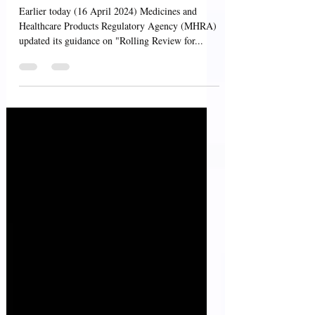
Applications
Earlier today (16 April 2024) Medicines and
Healthcare Products Regulatory Agency (MHRA)
updated its guidance on "Rolling Review for...