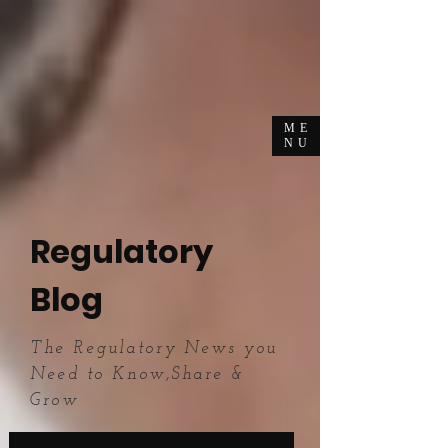
ME
NU
Regulatory
Blog
The Regulatory News you
Need to Know,Share &
Grow