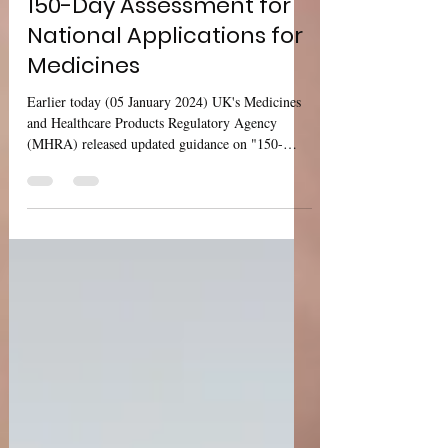
UK MHRA: Guidance on
150-Day Assessment for
National Applications for
Medicines
Earlier today (05 January 2024) UK's Medicines
and Healthcare Products Regulatory Agency
(MHRA) released updated guidance on "150-
day...