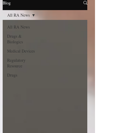
Blog
All RA News
All RA News
Drugs &
Biologics
Medical Devices
Regulatory
Resource
Drugs