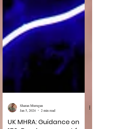
Sharan Murugan
Jan 5, 2024
2 min read