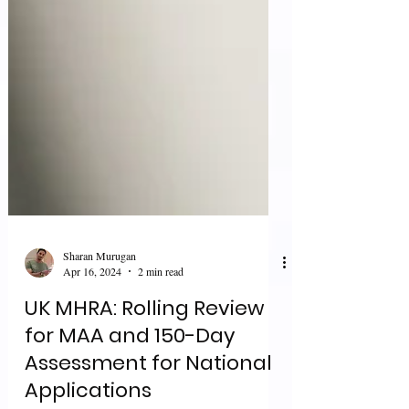
Sharan Murugan
Apr 16, 2024
2 min read
UK MHRA: Rolling Review
for MAA and 150-Day
Assessment for National