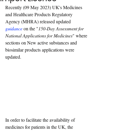
Recently (09 May 2023) UK's Medicines 
and Healthcare Products Regulatory 
Agency (MHRA) released updated 
guidance
 on the "
150-Day Assessment for 
National Applications for Medicines
" where 
sections on New active substances and 
biosimilar products applications were 
updated. 
In order to facilitate the availability of 
medicines for patients in the UK, the 