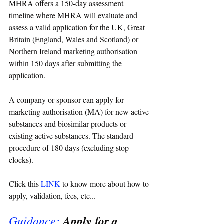
MHRA offers a 150-day assessment 
timeline where MHRA will evaluate and 
assess a valid application for the UK, Great 
Britain (England, Wales and Scotland) or 
Northern Ireland marketing authorisation 
within 150 days after submitting the 
application.
A company or sponsor can apply for 
marketing authorisation (MA) for new active 
substances and biosimilar products or 
existing active substances. The standard 
procedure of 180 days (excluding stop-
clocks). 
Click this 
LINK
 to know more about how to 
apply, validation, fees, etc...
Guidance:
Apply for a 