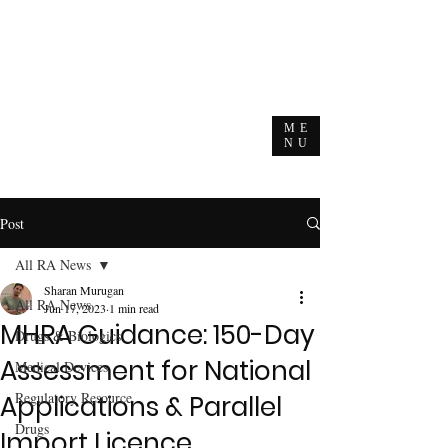
ME
NU
Post
All RA News
Sharan Murugan
All RA News
Jun 17, 2023
1 min read
MHRA Guidance: 150-Day
Drugs & Biologics
Assessment for National
Medical Devices
Regulatory Resource
Applications & Parallel
Drugs
Import Licence