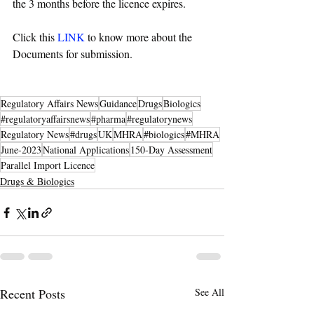
the 3 months before the licence expires. 
Click this 
LINK
 to know more about the 
Documents for submission. 
Regulatory Affairs News
Guidance
Drugs
Biologics
#regulatoryaffairsnews
#pharma
#regulatorynews
Regulatory News
#drugs
UK
MHRA
#biologics
#MHRA
June-2023
National Applications
150-Day Assessment
Parallel Import Licence
Drugs & Biologics
Recent Posts
See All