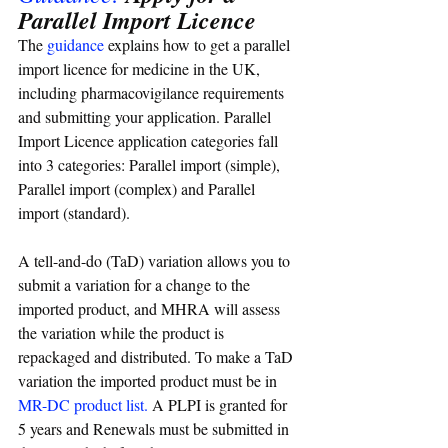
Parallel Import Licence
The 
guidance
 explains how to get a parallel 
import licence for medicine in the UK, 
including pharmacovigilance requirements 
and submitting your application. 
Parallel 
Import Licence application categories fall 
into 3 categories: Parallel import (simple), 
Parallel import (complex) and Parallel 
import (standard).
A tell-and-do (TaD) variation allows you to 
submit a variation for a change to the 
imported product, and MHRA will assess 
the variation while the product is 
repackaged and distributed. To make a TaD 
variation the imported product must be in 
MR-DC product list
. 
A PLPI is granted for 
5 years and Renewals must be submitted in 