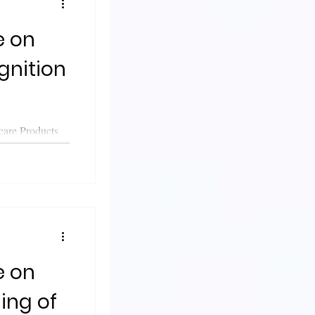
gnition
care Products
guidance on
e on
ing of