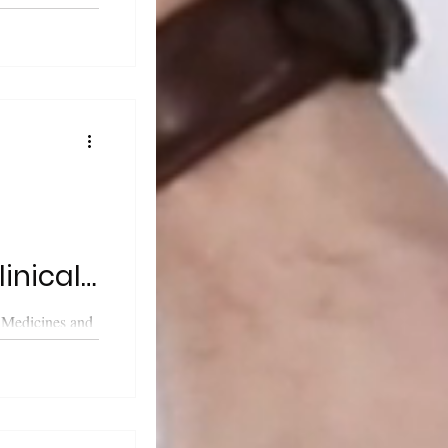
cy (MHRA)
...
linical
 Medicines and
cy (MHRA)
..