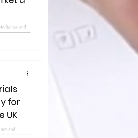
rket a
Medicines and
cy (MHRA)
a...
y for
he UK
ines and
cy (MHRA)