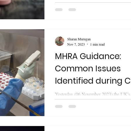
Healthcare Products Regulatory Agen
released updated guidance on "Medicines
Sharan Murugan
Nov 7, 2023
1 min read
MHRA Guidance:
Common Issues
Identified during C
Trial Applications
Yesterday (06 November 2023) the UK's
Healthcare Products Regulatory Agen
released updated guidance on "Common.