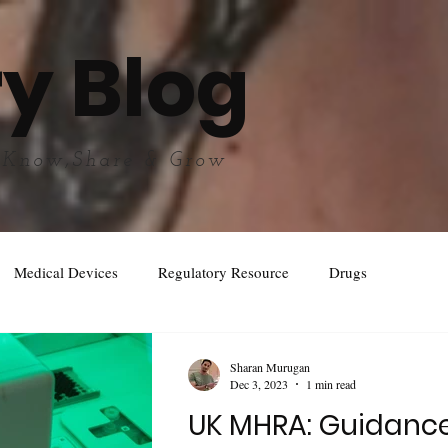
y Blog
 Know,Share & Grow
Medical Devices
Regulatory Resource
Drugs
Sharan Murugan
Dec 3, 2023
1 min read
UK MHRA: Guidanc