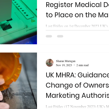
Register Medical D
to Place on the Ma
Last Friday on 1st December 2023 UK's
Healthcare Products Regulatory Agen
released updated guidance on "Register...
Sharan Murugan
Nov 19, 2023
2 min read
UK MHRA: Guidanc
Change of Owners
Marketing Authori
Process
Last Friday (17 November 2023) UK's M