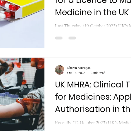
for a Licence to Ma
Medicine in the UK
Last Thursday (19 October 2023) UK's 
Healthcare Products Regulatory Agen
released updated guidance on "Apply for 
Sharan Murugan
Oct 14, 2023
2 min read
UK MHRA: Clinical Trials
for Medicines: Appl
Authorisation in t
Recently (12 October 2023) UK's Medic
Healthcare Products Regulatory Agen