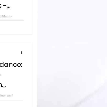
 -
rk
althcare
leased updated
..
dance:
c
n
cines and
cy (MHRA)