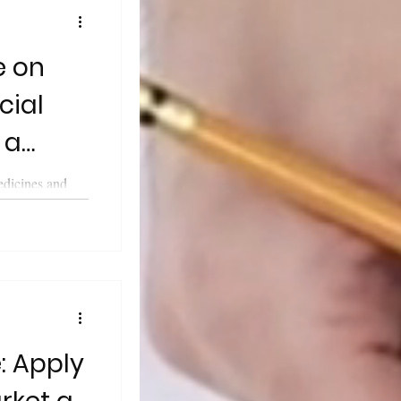
e on
cial
 a
edicines and
cy (MHRA)
..
: Apply