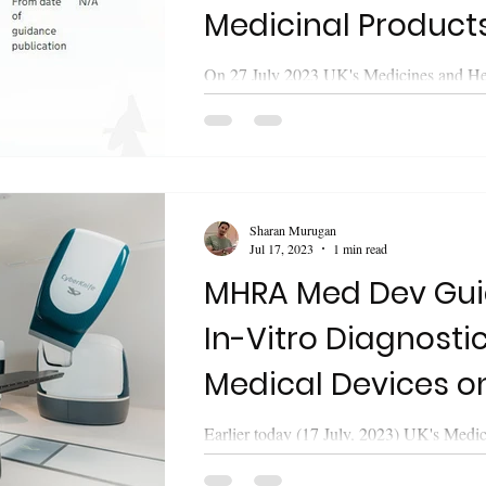
Medicinal Products
Windsor Framewo
On 27 July 2023 UK's Medicines and He
Products Regulatory Agency (MHRA) re
guidance on "Labelling and packaging of.
Sharan Murugan
Jul 17, 2023
1 min read
MHRA Med Dev Gui
In-Vitro Diagnosti
Medical Devices o
Legislation
Earlier today (17 July, 2023) UK's Medi
Healthcare Products Regulatory Agen
released updated guidance on "The...