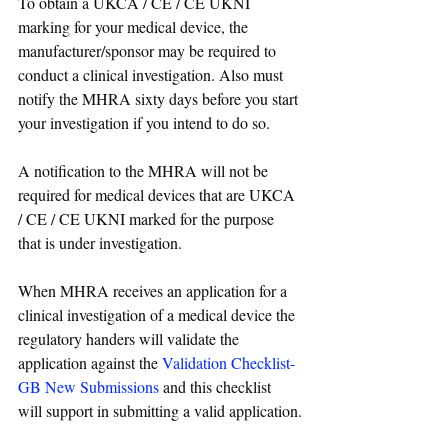
To obtain a UKCA / CE / CE UKNI 
marking for your medical device, the 
manufacturer/sponsor may be required to 
conduct a clinical investigation. Also must 
notify the MHRA sixty days before you start 
your investigation if you intend to do so.
A notification to the MHRA will not be 
required for medical devices that are UKCA 
/ CE / CE UKNI marked for the purpose 
that is under investigation.
When MHRA receives an application for a 
clinical investigation of a medical device the 
regulatory handers will validate the 
application against the 
Validation Checklist- 
GB New Submissions
 and this checklist 
will support in submitting a valid application.