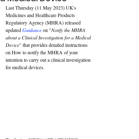
Last Thursday (11 May 2023) UK's 
Medicines and Healthcare Products 
Regulatory Agency (MHRA) released 
updated 
Guidance
 on "
Notify the MHRA 
about a Clinical Investigation for a Medical 
Device
" that provides detailed instructions 
on How to notify the MHRA of your 
intention to carry out a clinical investigation 
for medical devices.