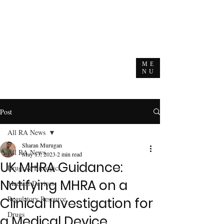
ME
NU
Post
All RA News
Sharan Murugan
All RA News
May 13, 2023
2 min read
UK MHRA Guidance:
Drugs & Biologics
Notifying MHRA on a
Medical Devices
Regulatory Resource
Clinical Investigation for
Drugs
a Medical Device