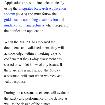
Applications are submitted electronically 
using the 
Integrated Research Application 
System
 (IRAS) and must follow the 
guidance on compiling a submission
 and 
guidance for manufacturers
 when preparing 
the notification application.
When the MHRA has received the 
documents and validated them, they will 
acknowledge within 5 working days to 
confirm that the 60-day assessment has 
started or will let know of any issues. If 
there are any issues raised, the 60-day 
assessment will start when we receive a 
valid response.
During the assessment, experts will evaluate 
the safety and performance of the device as 
well as the design of the clinical 