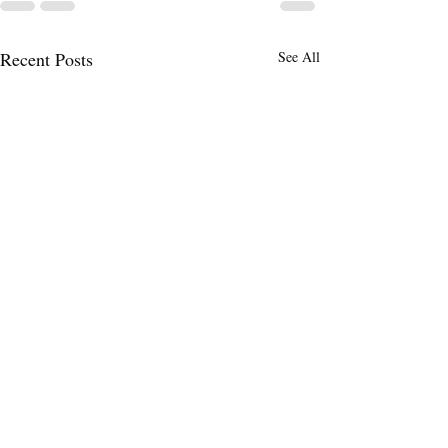
Recent Posts
See All