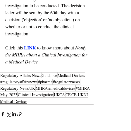
investigation to be conducted. The decision 
letter will be sent by the 60th day with a 
decision ('objection' or 'no objection') on 
whether or not to conduct the clinical 
investigation.
LINK
Click this 
 to know more about 
Notify 
the MHRA about a Clinical Investigation for 
a Medical Device.
Regulatory Affairs News
Guidance
Medical Devices
#regulatoryaffairsnews
#pharma
#regulatorynews
Regulatory News
UK
MHRA
#medicaldevices
#MHRA
May-2023
Clinical Investigation
UKCA
CE
CE UKNI
Medical Devices