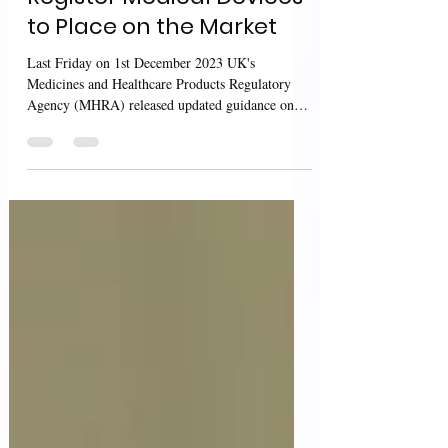
UK MHRA: Guidance on
Register Medical Devices
to Place on the Market
Last Friday on 1st December 2023 UK's
Medicines and Healthcare Products Regulatory
Agency (MHRA) released updated guidance on
"Register...