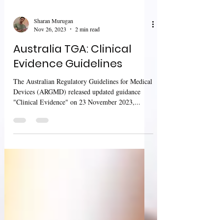
Sharan Murugan
Nov 26, 2023
2 min read
Australia TGA: Clinical
Evidence Guidelines
The Australian Regulatory Guidelines for Medical
Devices (ARGMD) released updated guidance
"Clinical Evidence" on 23 November 2023,...