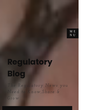
ME
NU
Regulatory
Blog
The Regulatory News you
Need to Know,Share &
Grow