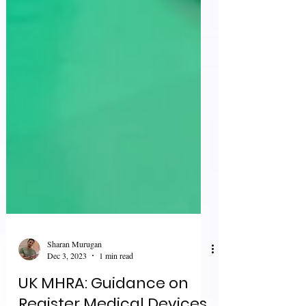
Sharan Murugan
Dec 3, 2023
1 min read