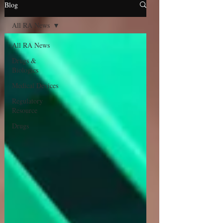
Blog
All RA News
All RA News
Drugs &
Biologics
Medical Devices
Regulatory
Resource
Drugs