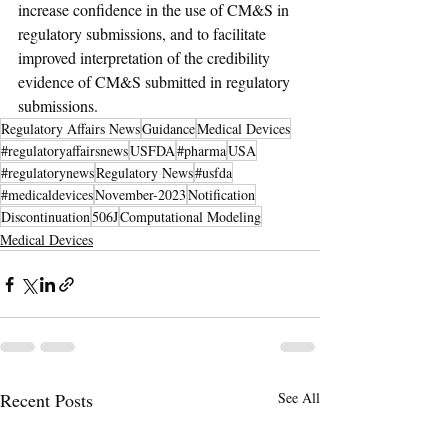
increase confidence in the use of CM&S in 
regulatory submissions, and to facilitate 
improved interpretation of the credibility 
evidence of CM&S submitted in regulatory 
submissions.
Regulatory Affairs News
Guidance
Medical Devices
#regulatoryaffairsnews
USFDA
#pharma
USA
#regulatorynews
Regulatory News
#usfda
#medicaldevices
November-2023
Notification
Discontinuation
506J
Computational Modeling
Medical Devices
Recent Posts
See All