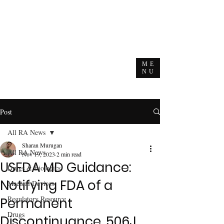
ME
NU
Post
All RA News
Sharan Murugan
All RA News
Nov 19, 2023
2 min read
USFDA MD Guidance:
Drugs & Biologics
Notifying FDA of a
Medical Devices
Regulatory Resource
Permanent
Drugs
Discontinuance, 506J