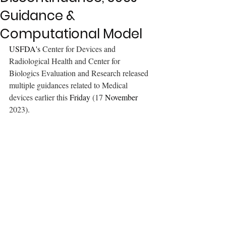
Guidance &
Computational Model
USFDA's 
Center for Devices and 
Radiological Health and Center for 
Biologics Evaluation and Research released 
multiple guidances related to Medical 
devices earlier this 
Friday
 (17 
November
2023). 