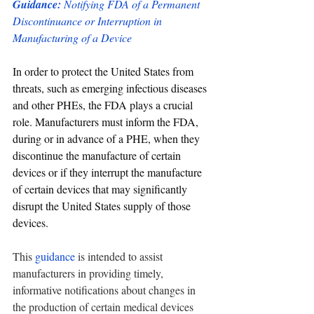
Guidance: 
Notifying FDA of a Permanent 
Discontinuance or Interruption in 
Manufacturing of a Device
In order to protect the United States from 
threats, such as emerging infectious diseases 
and other PHEs, the FDA plays a crucial 
role. Manufacturers must inform the FDA, 
during or in advance of a PHE, when they 
discontinue the manufacture of certain 
devices or if they interrupt the manufacture 
of certain devices that may significantly 
disrupt the United States supply of those 
devices.
This 
guidance
 is intended to assist 
manufacturers in providing timely, 
informative notifications about changes in 
the production of certain medical devices 