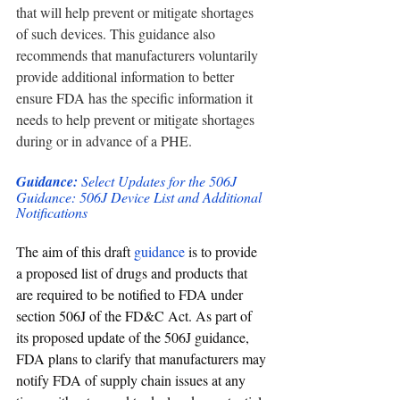
that will help prevent or mitigate shortages 
of such devices. This guidance also 
recommends that manufacturers voluntarily 
provide additional information to better 
ensure FDA has the specific information it 
needs to help prevent or mitigate shortages 
during or in advance of a PHE. 
Guidance: 
Select Updates for the 506J 
Guidance: 506J Device List and Additional 
Notifications
The aim of this draft
 guidance
 is to provide 
a proposed list of drugs and products that 
are required to be notified to FDA under 
section 506J of the FD&C Act. As part of 
its proposed update of the 506J guidance, 
FDA plans to clarify that manufacturers may 
notify FDA of supply chain issues at any 