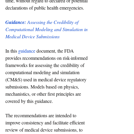
time, without regard to declared or potential 
declarations of public health emergencies.
Guidance:
 Assessing the Credibility of 
Computational Modeling and Simulation in 
Medical Device Submissions
In this 
guidance 
document, the FDA 
provides recommendations on risk-informed 
frameworks for assessing the credibility of 
computational modeling and simulation 
(CM&S) used in medical device regulatory 
submissions. Models based on physics, 
mechanistics, or other first principles are 
covered by this guidance. 
The recommendations are intended to 
improve consistency and facilitate efficient 
review of medical device submissions, to 