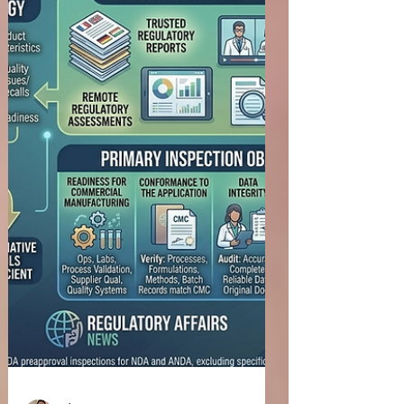
Monograph Order Request (OMOR) or advancing
the development of an OTC monograph drug,
early engagement with the U.S. Food and Drug
Administration (FDA) can help sponsors clarify
regulatory expectations, discuss scientific
evidence, and address potential development
challenges. Structured interactions with the
Agency allow sponsors to obtain timely feedback,
improve development planning, and support
efficient regulatory decision-maki