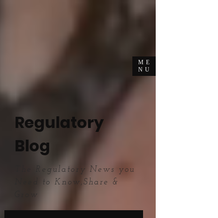
ME
NU
Regulatory
Blog
The Regulatory News you
Need to Know,Share &
Grow