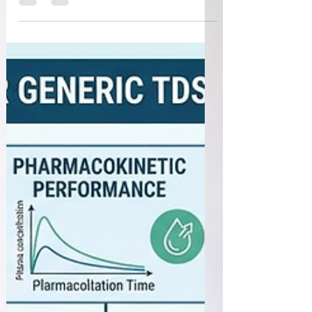
intuitive to use is just as important as
demonstrating their technical performance. Many
device-related incidents are not caused by product
failure but by use errors that arise from complex
interfaces, confusing instructions, or challenging
use environments. The U.S. Food and Drug
Administration (FDA) has updated the guidance
Applying Human Factors and Usability
Engineering to Medical Device