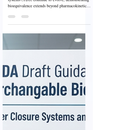
for ANDAs
As generic transdermal and topical delivery
systems (TDS) continue to evolve, demonstrating
bioequivalence extends beyond pharmacokinetic
performance. Product adhesion, skin irritation,
and sensitization are critical attributes that
influence drug delivery, patient safety, treatment
adherence, and overall therapeutic performance.
To support the development of high-quality
generic transdermal and topical products, the U.S.
Food and Drug Administration (FDA) has issued
two comp