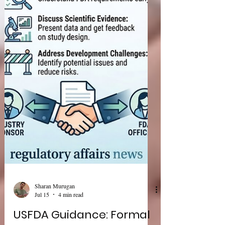
pharmaceutical development—clinical
investigations for psychedelic drugs and
bioequivalence evaluation of topical dermatologic
corticosteroids. While these guidances focus on
different therapeutic areas, both em