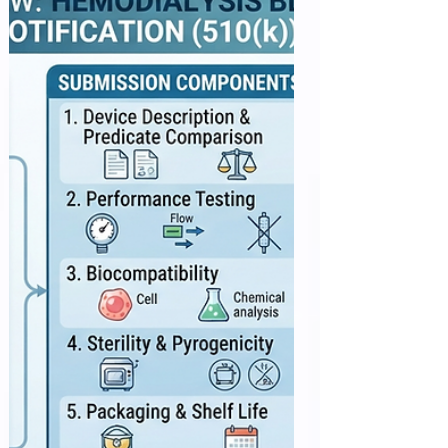
Appropriate eligibility criteria are essential for
protecting trial participants while ensuring that
clinical trial populations are representative of
patients who are expected to receive the
investigational therapy in clinical practice. Overly
restrictive eligibility criteria may unnecessarily
exclude patients, delay trial enrollment, and limit
the applicability of study results. The three FDA
guidances—Cancer Clinical Trial Eligibility
Criteria: Laboratory Values, Cancer Cli