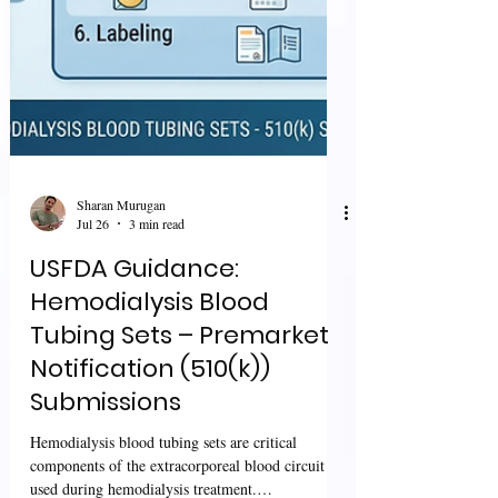
Sharan Murugan
Jul 26
3 min read
USFDA Guidance: