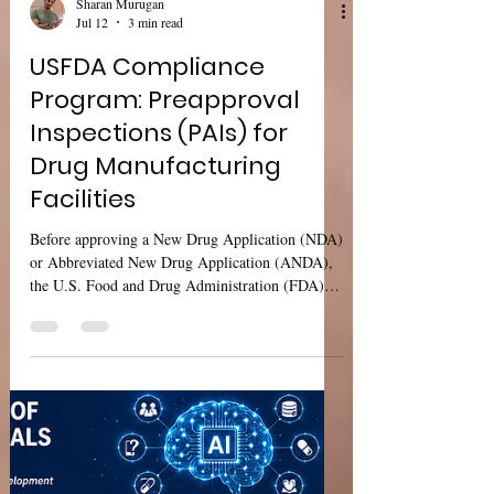
Sharan Murugan
Jul 12
3 min read
USFDA Compliance
Program: Preapproval
Inspections (PAIs) for