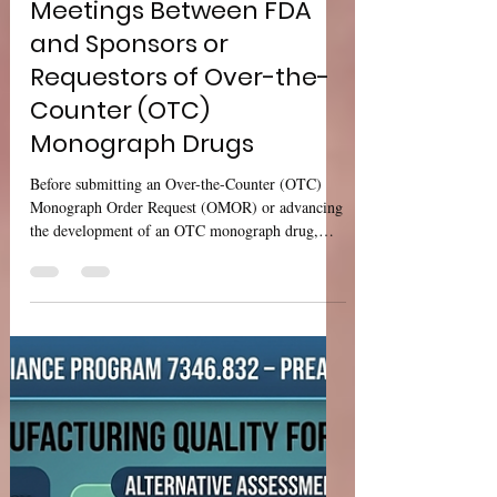
Sharan Murugan
Jul 15
4 min read
USFDA Guidance: Formal
Meetings Between FDA
and Sponsors or
Requestors of Over-the-
Counter (OTC)
Monograph Drugs
Before submitting an Over-the-Counter (OTC)