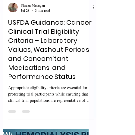
Sharan Murugan
Jul 28
3 min read
USFDA Guidance: Cancer
Clinical Trial Eligibility
Criteria – Laboratory
Values, Washout Periods
and Concomitant
Medications, and
Performance Status