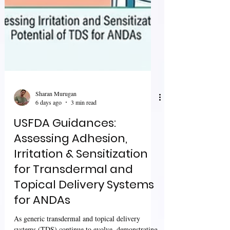
Sharan Murugan
6 days ago
3 min read
USFDA Guidances:
Assessing Adhesion,
Irritation & Sensitization
for Transdermal and
Topical Delivery Systems