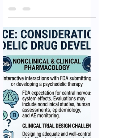
Hemodialysis Blood
Tubing Sets – Premarket
Notification (510(k))
Submissions
Hemodialysis blood tubing sets are critical
components of the extracorporeal blood circuit
used during hemodialysis treatment.
Manufacturers submitting a Premarket
Notification (510(k)) for these devices should
provide sufficient information to demonstrate that
the device is safe, effective, and substantially
equivalent to a legally marketed predicate device.
The Hemodialysis Blood Tubing Sets – Premarket
Notification (510(k)) Submissions outlines
recommendations for device d