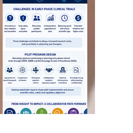
Drug Manufacturing
Facilities
Before approving a New Drug Application (NDA)
or Abbreviated New Drug Application (ANDA),
the U.S. Food and Drug Administration (FDA)
must ensure that the manufacturing facilities are
capable of consistently producing medicines that
meet Current Good Manufacturing Practice
(CGMP) requirements. Preapproval Inspections
(PAIs) are conducted to evaluate manufacturing
readiness, verify the accuracy of Chemistry,
Manufacturing and Controls (CMC) information,
and confirm that facili