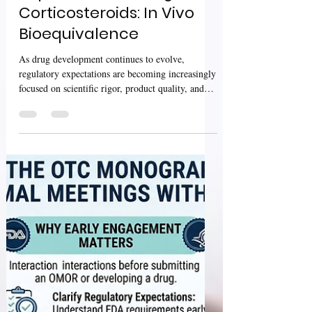
Sharan Murugan
Jul 15
3 min read
USFDA Guidance:
Psychedelic Drugs:
Considerations for
Clinical Investigations &
Topical Dermatologic
Corticosteroids: In Vivo
Bioequivalence
As drug development continues to evolve,
regulatory expectations are becoming increasingly
focused on scientific rigor, product quality, and
reliable clinical evidence. Two recently published
U.S. Food and Drug Administration (FDA)
guidances address important areas of