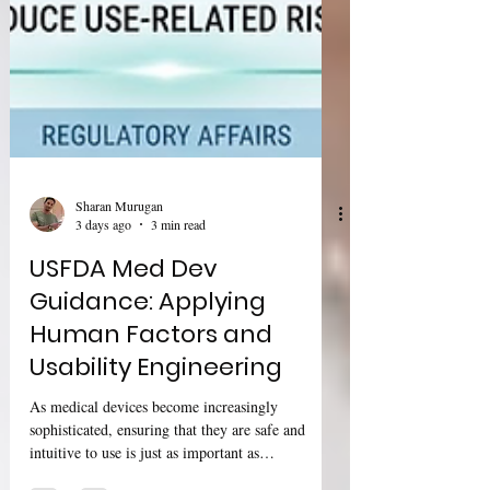
Sharan Murugan
3 days ago
3 min read
USFDA Med Dev
Guidance: Applying
Human Factors and
Usability Engineering
As medical devices become increasingly
sophisticated, ensuring that they are safe and