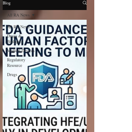
Blog
All RA News
All RA News
Drugs &
Biologics
Medical Devices
Regulatory
Resource
Drugs