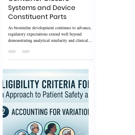
Interchangeable
Biosimilar Products –
Considerations for
Container Closure
Systems and Device
Constituent Parts
As biosimilar development continues to advance,
regulatory expectations extend well beyond
demonstrating analytical similarity and clinical
performance. Product presentation—including the
container closure system (CCS) and device
constituent parts—has become an important aspect
of ensuring product quality, usability, and patient
safety throughout the product lifecycle. The U.S.
Food and Drug Administration (FDA) has
published the draft guidance Biosimilar and
Interchangeable