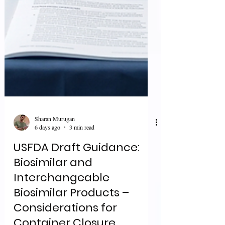
Sharan Murugan
6 days ago
3 min read
USFDA Draft Guidance:
Biosimilar and