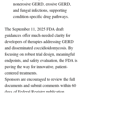
nonerosive GERD, erosive GERD, 
and fungal infections, supporting 
condition-specific drug pathways.
The September 11, 2025 FDA draft 
guidances offer much-needed clarity for 
developers of therapies addressing GERD 
and disseminated coccidioidomycosis. By 
focusing on robust trial design, meaningful 
endpoints, and safety evaluation, the FDA is 
paving the way for innovative, patient-
centered treatments.
Sponsors are encouraged to review the full 
documents and submit comments within 60 
days of Federal Register publication.
Regulatory Affairs News
Drugs
Biologics
USFDA
USA
September-2025
Draft Guidance
GERD
Drugs & Biologics