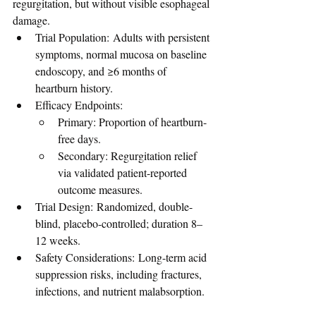
regurgitation, but without visible esophageal 
damage.
Trial Population: Adults with persistent 
symptoms, normal mucosa on baseline 
endoscopy, and ≥6 months of 
heartburn history.
Efficacy Endpoints:
Primary: Proportion of heartburn-
free days.
Secondary: Regurgitation relief 
via validated patient-reported 
outcome measures.
Trial Design: Randomized, double-
blind, placebo-controlled; duration 8–
12 weeks.
Safety Considerations: Long-term acid 
suppression risks, including fractures, 
infections, and nutrient malabsorption.