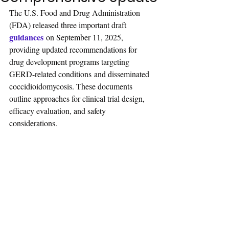
The U.S. Food and Drug Administration 
(FDA) released three important draft 
guidances
 on September 11, 2025, 
providing updated recommendations for 
drug development programs targeting 
GERD-related conditions and disseminated 
coccidioidomycosis. These documents 
outline approaches for clinical trial design, 
efficacy evaluation, and safety 
considerations.