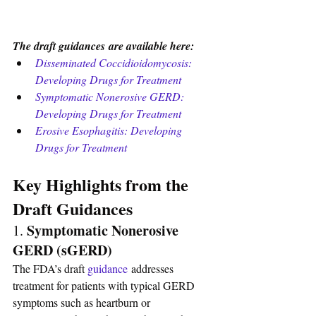
The draft guidances are available here:
Disseminated Coccidioidomycosis: 
Developing Drugs for Treatment
Symptomatic Nonerosive GERD: 
Developing Drugs for Treatment
Erosive Esophagitis: Developing 
Drugs for Treatment
Key Highlights from the 
Draft Guidances
Symptomatic Nonerosive 
1. 
GERD (sGERD)
The FDA’s draft 
guidance
 addresses 
treatment for patients with typical GERD 
symptoms such as heartburn or 