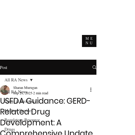
ME
NU
Post
All RA News
Sharan Murugan
All RA News
Sep 21, 2025
2 min read
USFDA Guidance: GERD-
Drugs & Biologics
Related Drug
Medical Devices
Regulatory Resource
Development: A
Drugs
Comprehensive Update