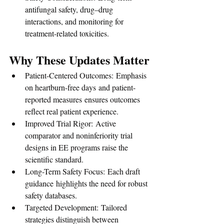
antifungal safety, drug–drug 
interactions, and monitoring for 
treatment-related toxicities.
Why These Updates Matter
Patient-Centered Outcomes: Emphasis 
on heartburn-free days and patient-
reported measures ensures outcomes 
reflect real patient experience.
Improved Trial Rigor: Active 
comparator and noninferiority trial 
designs in EE programs raise the 
scientific standard.
Long-Term Safety Focus: Each draft 
guidance highlights the need for robust 
safety databases.
Targeted Development: Tailored 
strategies distinguish between 