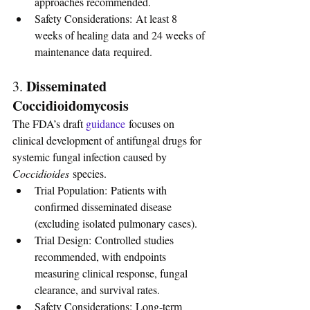
approaches recommended.
Safety Considerations: At least 8 
weeks of healing data and 24 weeks of 
maintenance data required.
Disseminated 
3. 
Coccidioidomycosis
The FDA’s draft 
guidance
focuses on 
clinical development of antifungal drugs for 
systemic fungal infection caused by 
Coccidioides
 species.
Trial Population: Patients with 
confirmed disseminated disease 
(excluding isolated pulmonary cases).
Trial Design: Controlled studies 
recommended, with endpoints 
measuring clinical response, fungal 
clearance, and survival rates.
Safety Considerations: Long-term 