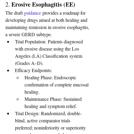
Erosive Esophagitis (EE)
2. 
The draft 
guidance
 provides a roadmap for 
developing drugs aimed at both healing and 
maintaining remission in erosive esophagitis, 
a severe GERD subtype.
Trial Population: Patients diagnosed 
with erosive disease using the Los 
Angeles (LA) Classification system 
(Grades A–D).
Efficacy Endpoints:
Healing Phase: Endoscopic 
confirmation of complete mucosal 
healing.
Maintenance Phase: Sustained 
healing and symptom relief.
Trial Design: Randomized, double-
blind, active comparator trials 
preferred; noninferiority or superiority 