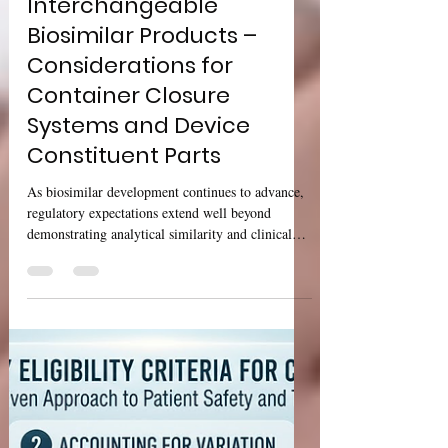
USFDA Draft Guidance:
Biosimilar and
Interchangeable
Biosimilar Products –
Considerations for
Container Closure
Systems and Device
Constituent Parts
As biosimilar development continues to advance,
regulatory expectations extend well beyond
demonstrating analytical similarity and clinical
performance. Product presentation—including the
container closure system (CCS) and device
constituent parts—has become an important aspect
of ensuring product quality, usability, and patient
safety throughout the product lifecycle. The U.S.
Food and Drug Administration (FDA) has