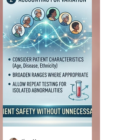
published the draft guidance Biosimilar and
Interchangeable