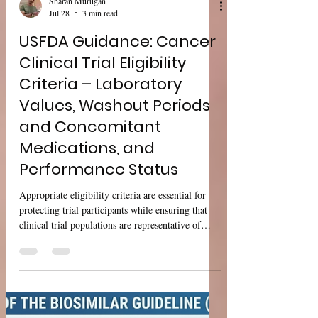
Sharan Murugan
Jul 28
3 min read
USFDA Guidance: Cancer
Clinical Trial Eligibility
Criteria – Laboratory
Values, Washout Periods
and Concomitant
Medications, and
Performance Status
Appropriate eligibility criteria are essential for
protecting trial participants while ensuring that
clinical trial populations are representative of
patients who are expected to receive the