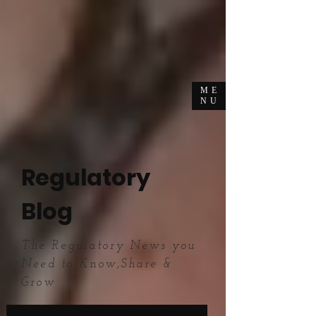
ME
NU
Regulatory
Blog
The Regulatory News you
Need to Know,Share &
Grow