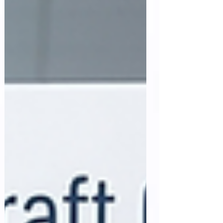
openness throughout the clinical research
lifecycle. Health Canada has introduced the
Clinical Trials Search Portal, a centralized
platform that ena