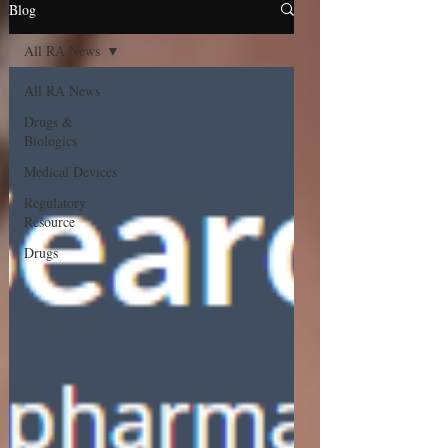
Blog
All RA News
All RA News
Drugs &
Biologics
Medical Devices
Regulatory
Resource
Drugs