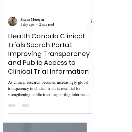
Sharan Murugan
1 day ago
2 min read
Health Canada Clinical
Trials Search Portal:
Improving Transparency
and Public Access to
Clinical Trial Information
As clinical research becomes increasingly global,
transparency in clinical trials is essential for
strengthening public trust, supporting informed
decision-making, and improving access to
research information. Regulatory authorities
continue to enhance public access to authorized
clinical trial information while promoting greater