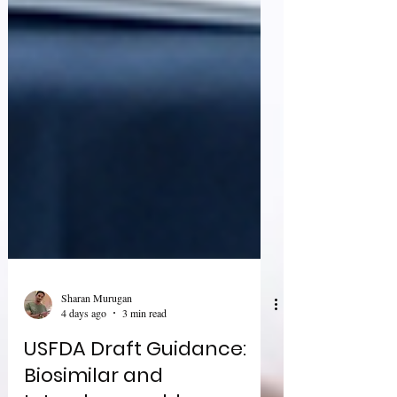
Sharan Murugan
4 days ago
3 min read