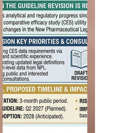
investigational therapy in clinical practice. Overly
restrictive eligibility criteria may unnecessarily
exclude patients, delay trial enrollment, and limit
the applicability of study results. The three FDA
guidances—Cancer Clinical Trial Eligibility
Criteria: Laboratory Values, Cancer Cli