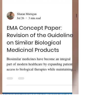
Sharan Murugan
Jul 26
3 min read
EMA Concept Paper:
Revision of the Guideline
on Similar Biological
Medicinal Products
Biosimilar medicines have become an integral
part of modern healthcare by expanding patient
access to biological therapies while maintaining
high standards of quality, safety, and efficacy. As