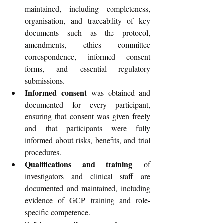
maintained, including completeness, 
organisation, and traceability of key 
documents such as the protocol, 
amendments, ethics committee 
correspondence, informed consent 
forms, and essential regulatory 
submissions.
Informed consent
 was obtained and 
documented for every participant, 
ensuring that consent was given freely 
and that participants were fully 
informed about risks, benefits, and trial 
procedures.
Qualifications and training
 of 
investigators and clinical staff are 
documented and maintained, including 
evidence of GCP training and role-
specific competence.