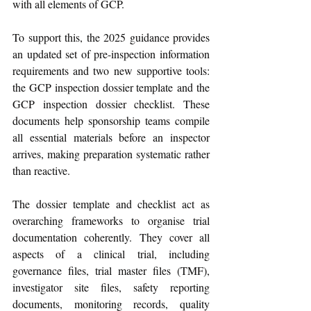
with all elements of GCP.
To support this, the 2025 guidance provides 
an updated set of pre-inspection information 
requirements and two new supportive tools: 
the GCP inspection dossier template and the 
GCP inspection dossier checklist. These 
documents help sponsorship teams compile 
all essential materials before an inspector 
arrives, making preparation systematic rather 
than reactive. 
The dossier template and checklist act as 
overarching frameworks to organise trial 
documentation coherently. They cover all 
aspects of a clinical trial, including 
governance files, trial master files (TMF), 
investigator site files, safety reporting 
documents, monitoring records, quality 