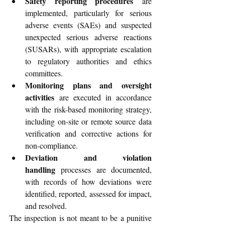
Safety reporting procedures
 are 
implemented, particularly for serious 
adverse events (SAEs) and suspected 
unexpected serious adverse reactions 
(SUSARs), with appropriate escalation 
to regulatory authorities and ethics 
committees.
Monitoring plans and oversight 
activities
 are executed in accordance 
with the risk-based monitoring strategy, 
including on-site or remote source data 
verification and corrective actions for 
non-compliance.
Deviation and violation 
handling
 processes are documented, 
with records of how deviations were 
identified, reported, assessed for impact, 
and resolved.
The inspection is not meant to be a punitive 