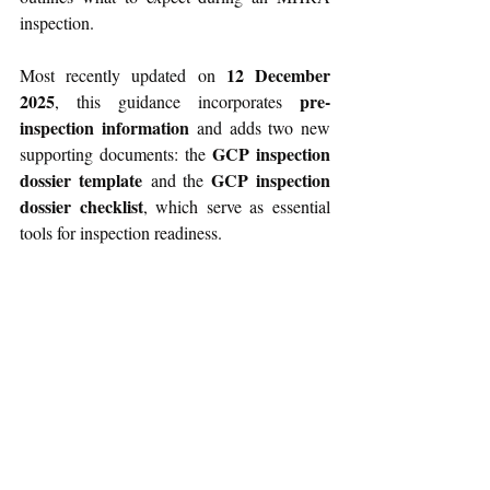
inspection.
12 December 
Most recently updated on 
2025
pre-
, this guidance incorporates 
inspection information
 and adds two new 
GCP inspection 
supporting documents: the 
dossier template
GCP inspection 
 and the 
dossier checklist
, which serve as essential 
tools for inspection readiness. 