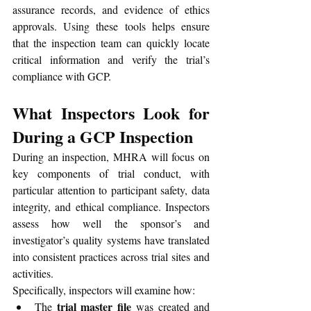
assurance records, and evidence of ethics 
approvals. Using these tools helps ensure 
that the inspection team can quickly locate 
critical information and verify the trial’s 
compliance with GCP.
What Inspectors Look for 
During a GCP Inspection
During an inspection, MHRA will focus on 
key components of trial conduct, with 
particular attention to participant safety, data 
integrity, and ethical compliance. Inspectors 
assess how well the sponsor’s and 
investigator’s quality systems have translated 
into consistent practices across trial sites and 
activities.
Specifically, inspectors will examine how:
trial master file
The 
 was created and 