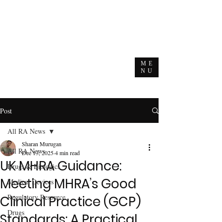
ME
NU
Post
All RA News
Sharan Murugan
All RA News
Dec 13, 2025
4 min read
UK MHRA Guidance:
Drugs & Biologics
Meeting MHRA’s Good
Medical Devices
Regulatory Resource
Clinical Practice (GCP)
Drugs
Standards: A Practical