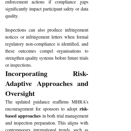
enforcement actions if compliance gaps 
significantly impact participant safety or data 
quality. 
Inspections can also produce infringement 
notices or infringement letters when formal 
regulatory non-compliance is identified, and 
these outcomes compel organisations to 
strengthen quality systems before future trials 
or inspections.
Incorporating Risk-
Adaptive Approaches and 
Oversight
The updated guidance reaffirms MHRA’s 
risk-
encouragement for sponsors to adopt 
based approaches
 in both trial management 
and inspection preparation. This aligns with 
contemporary international trends, such as 