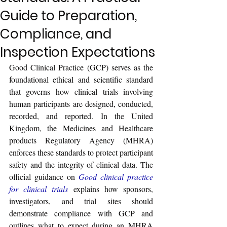
Guide to Preparation,
Compliance, and
Inspection Expectations
Good Clinical Practice (GCP) serves as the 
foundational ethical and scientific standard 
that governs how clinical trials involving 
human participants are designed, conducted, 
recorded, and reported. In the United 
Kingdom, the Medicines and Healthcare 
products Regulatory Agency (MHRA) 
enforces these standards to protect participant 
safety and the integrity of clinical data. The 
official guidance on 
Good clinical practice 
for clinical trials
 explains how sponsors, 
investigators, and trial sites should 
demonstrate compliance with GCP and 
outlines what to expect during an MHRA 