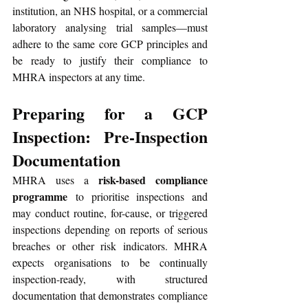
institution, an NHS hospital, or a commercial 
laboratory analysing trial samples—must 
adhere to the same core GCP principles and 
be ready to justify their compliance to 
MHRA inspectors at any time. 
Preparing for a GCP 
Inspection: Pre-Inspection 
Documentation
risk-based compliance 
MHRA uses a 
programme
 to prioritise inspections and 
may conduct routine, for-cause, or triggered 
inspections depending on reports of serious 
breaches or other risk indicators. MHRA 
expects organisations to be continually 
inspection-ready, with structured 
documentation that demonstrates compliance 