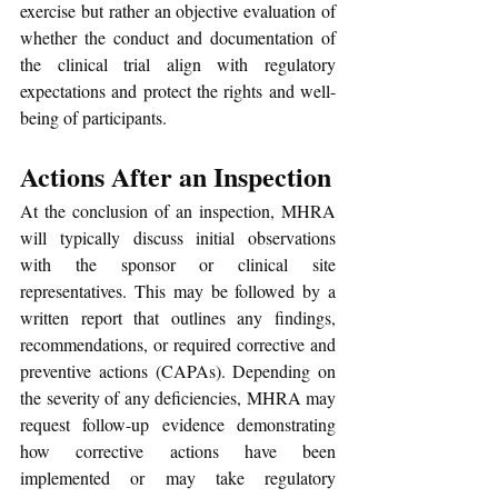
exercise but rather an objective evaluation of 
whether the conduct and documentation of 
the clinical trial align with regulatory 
expectations and protect the rights and well-
being of participants. 
Actions After an Inspection
At the conclusion of an inspection, MHRA 
will typically discuss initial observations 
with the sponsor or clinical site 
representatives. This may be followed by a 
written report that outlines any findings, 
recommendations, or required corrective and 
preventive actions (CAPAs). Depending on 
the severity of any deficiencies, MHRA may 
request follow-up evidence demonstrating 
how corrective actions have been 
implemented or may take regulatory 