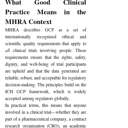
What Good Clinical 
Practice Means in the 
MHRA Context
MHRA describes GCP as a set of 
internationally recognised ethical and 
scientific quality requirements that apply to 
all
 clinical trials involving people. These 
requirements ensure that the rights, safety, 
dignity, and well-being of trial participants 
are upheld and that the data generated are 
reliable, robust, and acceptable for regulatory 
decision-making. The principles build on the 
ICH GCP framework, which is widely 
accepted among regulators globally. 
In practical terms, this means that anyone 
involved in a clinical trial—whether they are 
part of a pharmaceutical company, a contract 
research organisation (CRO), an academic 